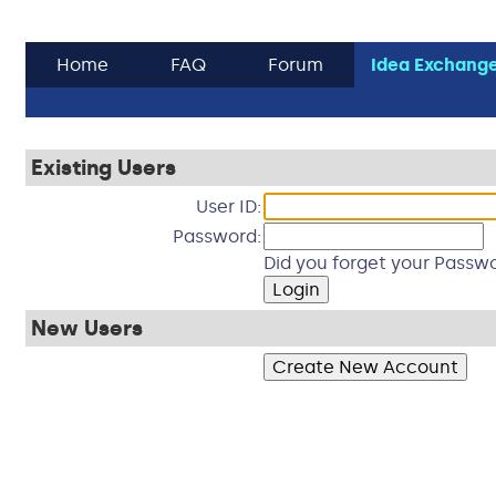
Home
FAQ
Forum
Idea Exchang
Existing Users
User ID:
Password:
Did you forget your Passwo
New Users