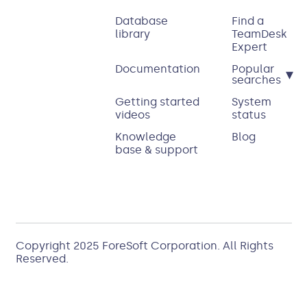
Database
Find a
library
TeamDesk
Expert
Documentation
Popular
▾
searches
Getting started
System
videos
status
Knowledge
Blog
base & support
Copyright 2025
ForeSoft Corporation
. All Rights
Reserved.