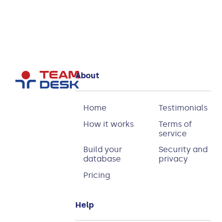
About
Home
Testimonials
How it works
Terms of
service
Build your
Security and
database
privacy
Pricing
Help