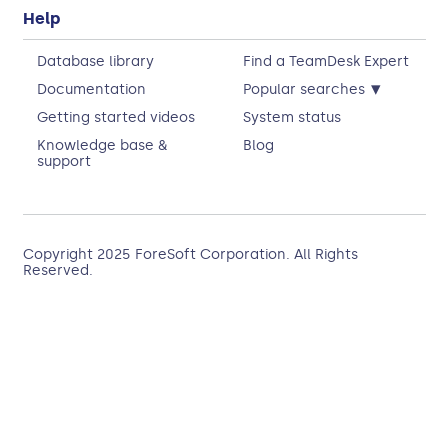
Help
Database library
Find a TeamDesk Expert
▾
Documentation
Popular searches
Getting started videos
System status
Knowledge base &
Blog
support
Copyright 2025
ForeSoft Corporation
. All Rights
Reserved.