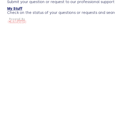
Submit your question or request to our professional support
My Stuff
Check on the status of your questions or requests and sear