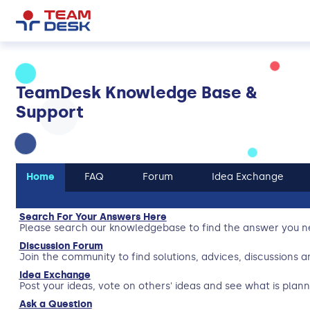
TeamDesk Knowledge Base &
Support
Home
FAQ
Forum
Idea Exchange
Search For Your Answers Here
Please search our knowledgebase to find the answer you n
Discussion Forum
Join the community to find solutions, advices, discussions a
Idea Exchange
Post your ideas, vote on others' ideas and see what is plann
Ask a Question