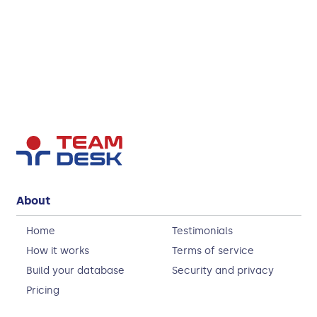
About
Home
Testimonials
How it works
Terms of service
Build your database
Security and privacy
Pricing