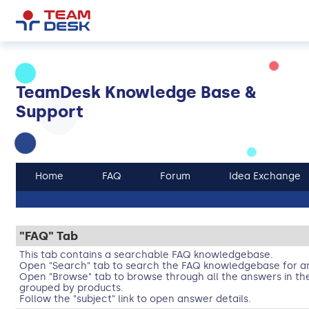
TeamDesk Knowledge Base &
Support
Home
FAQ
Forum
Idea Exchange
"FAQ" Tab
This tab contains a searchable FAQ knowledgebase.
Open "Search" tab to search the FAQ knowledgebase for an
Open "Browse" tab to browse through all the answers in t
grouped by products.
Follow the "subject" link to open answer details.