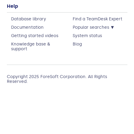
Help
Database library
Find a TeamDesk Expert
▾
Documentation
Popular searches
Getting started videos
System status
Knowledge base &
Blog
support
Copyright 2025
ForeSoft Corporation
. All Rights
Reserved.