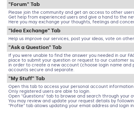
"Forum" Tab
Please join the community and get an access to other user
Get help from experienced users and give a hand to the ne
Here you may exchange your thoughts, feelings and concer
"Idea Exchange" Tab
Help us improve our services, post your ideas, vote on other
"Ask a Question" Tab
If you were unable to find the answer you needed in our FA
place to submit your question or request to our customer supp
in order to create a new account (choose login name and p
accounts secure and separate.
"My Stuff" Tab
Open this tab to access your personal account information
Only registered users are able to login.
Open "Questions" tab to browse and search through your o
You may review and update your request details by followin
"Profile" tab allows updating your email address and login i