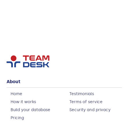
About
Home
Testimonials
How it works
Terms of service
Build your database
Security and privacy
Pricing