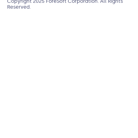
Copyright 2025
ForeSoft Corporation
. All Rights
Reserved.