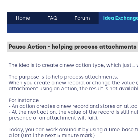
Home
FAQ
Forum
Idea Exchang
Pause Action - helping process attachments
The idea is to create a new action type, which just...
The purpose is to help process attachments.
When you create a new record, or change the value (
attachment using an Action, the result is not availabl
For instance:
- An action creates a new record and stores an atta
- At the next action, the value of the record is still nu
presence of an attachment will fail).
Today, you can work around it by using a Time-base tr
a lot (until the next 5 minute mark).