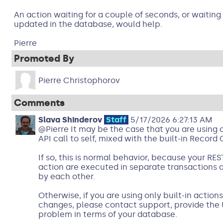
An action waiting for a couple of seconds, or waiting 
updated in the database, would help.
Pierre
Promoted By
Pierre Christophorov
Comments
Slava Shinderov
Staff
5/17/2026 6:27:13 AM
@Pierre It may be the case that you are using 
API call to self, mixed with the built-in Recor
If so, this is normal behavior, because your REST
action are executed in separate transactions
by each other.
Otherwise, if you are using only built-in action
changes, please contact support, provide the 
problem in terms of your database.