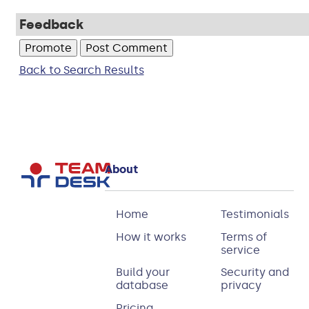
Feedback
Back to Search Results
About
Home
Testimonials
How it works
Terms of
service
Build your
Security and
database
privacy
Pricing