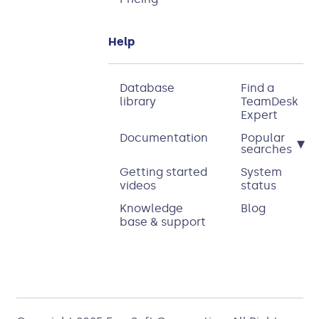
Help
Database
Find a
library
TeamDesk
Expert
Documentation
Popular
▾
searches
Getting started
System
videos
status
Knowledge
Blog
base & support