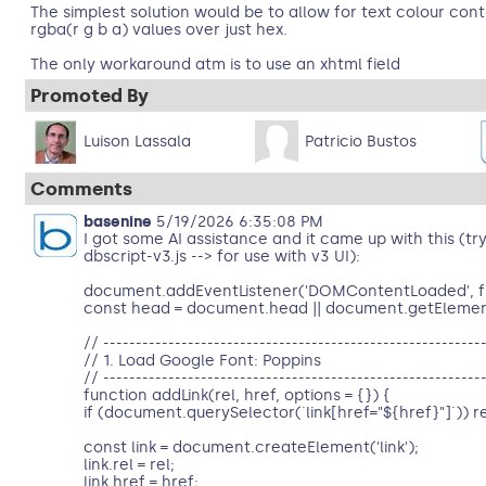
The simplest solution would be to allow for text colour contr
rgba(r g b a) values over just hex.
The only workaround atm is to use an xhtml field
Promoted By
Luison Lassala
Patricio Bustos
Comments
basenine
5/19/2026 6:35:08 PM
I got some AI assistance and it came up with this (try
dbscript-v3.js --> for use with v3 UI):
document.addEventListener('DOMContentLoaded', fu
const head = document.head || document.getEleme
// ----------------------------------------------------------
// 1. Load Google Font: Poppins
// ----------------------------------------------------------
function addLink(rel, href, options = {}) {
if (document.querySelector(`link[href="${href}"]`)) r
const link = document.createElement('link');
link.rel = rel;
link.href = href;