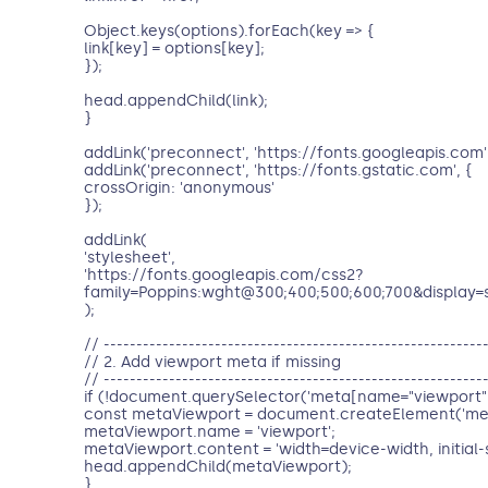
Object.keys(options).forEach(key => {
link[key] = options[key];
});
head.appendChild(link);
}
addLink('preconnect', 'https://fonts.googleapis.com'
addLink('preconnect', 'https://fonts.gstatic.com', {
crossOrigin: 'anonymous'
});
addLink(
'stylesheet',
'https://fonts.googleapis.com/css2?
family=Poppins:wght@300;400;500;600;700&display=
);
// ----------------------------------------------------------
// 2. Add viewport meta if missing
// ----------------------------------------------------------
if (!document.querySelector('meta[name="viewport"]
const metaViewport = document.createElement('met
metaViewport.name = 'viewport';
metaViewport.content = 'width=device-width, initial-s
head.appendChild(metaViewport);
}