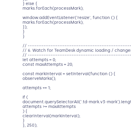
} else {
marks.forEach(processMark);
window.addEventListener('resize', function () {
marks.forEach(processMark);
});
}
}
// ----------------------------------------------------------
// 6. Watch for TeamDesk dynamic loading / change
// ----------------------------------------------------------
let attempts = 0;
const maxAttempts = 20;
const markInterval = setInterval(function () {
observeMarks();
attempts += 1;
if (
document.querySelectorAll('.td-mark.v3-mark').length
attempts >= maxAttempts
) {
clearInterval(markInterval);
}
}, 250);