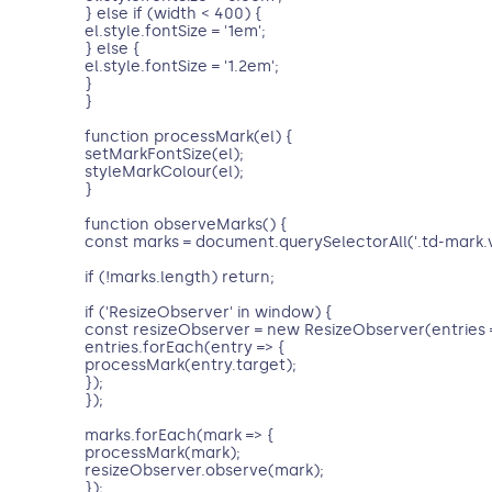
} else if (width < 400) {
el.style.fontSize = '1em';
} else {
el.style.fontSize = '1.2em';
}
}
function processMark(el) {
setMarkFontSize(el);
styleMarkColour(el);
}
function observeMarks() {
const marks = document.querySelectorAll('.td-mark.
if (!marks.length) return;
if ('ResizeObserver' in window) {
const resizeObserver = new ResizeObserver(entries 
entries.forEach(entry => {
processMark(entry.target);
});
});
marks.forEach(mark => {
processMark(mark);
resizeObserver.observe(mark);
});