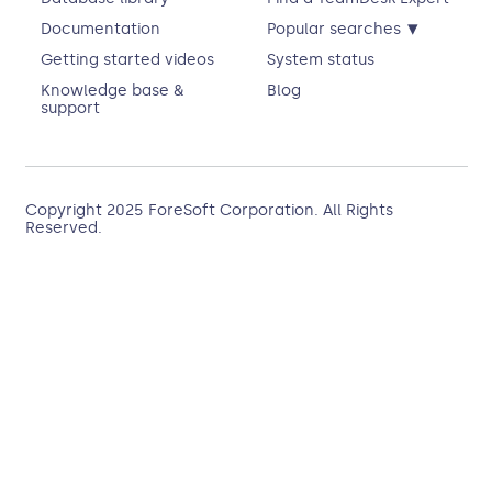
▾
Documentation
Popular searches
Getting started videos
System status
Knowledge base &
Blog
support
Copyright 2025
ForeSoft Corporation
. All Rights
Reserved.