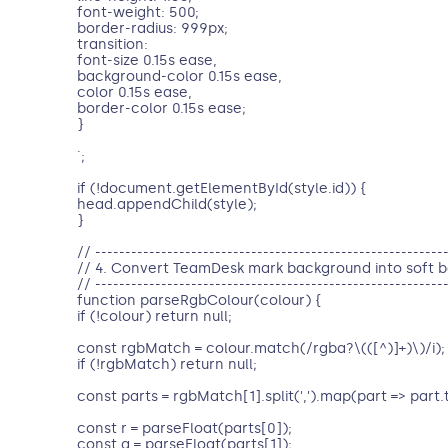
font-weight: 500;
border-radius: 999px;
transition:
font-size 0.15s ease,
background-color 0.15s ease,
color 0.15s ease,
border-color 0.15s ease;
}
`;
if (!document.getElementById(style.id)) {
head.appendChild(style);
}
// ----------------------------------------------------------
// 4. Convert TeamDesk mark background into soft b
// ----------------------------------------------------------
function parseRgbColour(colour) {
if (!colour) return null;
const rgbMatch = colour.match(/rgba?\(([^)]+)\)/i);
if (!rgbMatch) return null;
const parts = rgbMatch[1].split(',').map(part => part.t
const r = parseFloat(parts[0]);
const g = parseFloat(parts[1]);