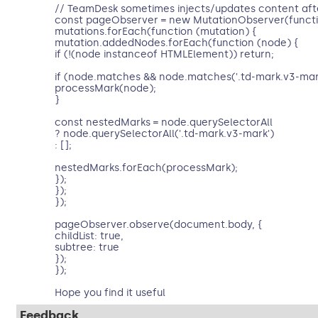
// TeamDesk sometimes injects/updates content aft
const pageObserver = new MutationObserver(functi
mutations.forEach(function (mutation) {
mutation.addedNodes.forEach(function (node) {
if (!(node instanceof HTMLElement)) return;
if (node.matches && node.matches('.td-mark.v3-mark
processMark(node);
}
const nestedMarks = node.querySelectorAll
? node.querySelectorAll('.td-mark.v3-mark')
: [];
nestedMarks.forEach(processMark);
});
});
});
pageObserver.observe(document.body, {
childList: true,
subtree: true
});
});
Hope you find it useful
Feedback