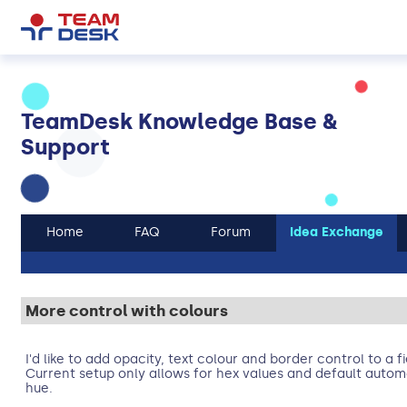
TeamDesk Knowledge Base &
Support
Home
FAQ
Forum
Idea Exchange
More control with colours
I'd like to add opacity, text colour and border control to a f
Current setup only allows for hex values and default auto
hue.