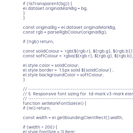
if (!isTransparent(bg)) {
el.dataset.originalMarkBg = bg;
}
}
const originalBg = el.dataset.originalMarkBg;
const rgb = parseRgbColour(originalBg);
if (!rgb) return;
const solidColour = `rgb(${rgb.r}, ${rgb.g}, ${rgb.b})`
const softColour = `rgba(${rgb.r}, ${rgb.g}, ${rgb.b}, 
el.style.color = solidColour;
el.style.border = `1.5px solid ${solidColour}`;
el.style.backgroundColor = softColour;
}
// ----------------------------------------------------------
// 5. Responsive font sizing for .td-mark.v3-mark el
// ----------------------------------------------------------
function setMarkFontSize(el) {
if (!el) return;
const width = el.getBoundingClientRect().width;
if (width < 200) {
el.style.fontSize = '0.8em';