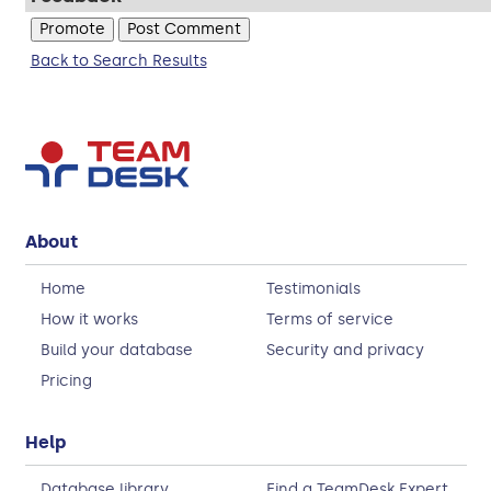
Back to Search Results
About
Home
Testimonials
How it works
Terms of service
Build your database
Security and privacy
Pricing
Help
Database library
Find a TeamDesk Expert