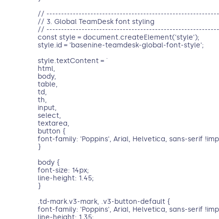
// ----------------------------------------------------------
// 3. Global TeamDesk font styling
// ----------------------------------------------------------
const style = document.createElement('style');
style.id = 'basenine-teamdesk-global-font-style';
style.textContent = `
html,
body,
table,
td,
th,
input,
select,
textarea,
button {
font-family: 'Poppins', Arial, Helvetica, sans-serif !im
}
body {
font-size: 14px;
line-height: 1.45;
}
.td-mark.v3-mark, .v3-button-default {
font-family: 'Poppins', Arial, Helvetica, sans-serif !im
line-height: 1.35;