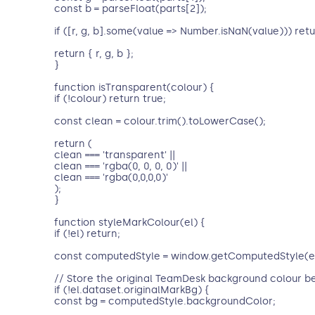
const b = parseFloat(parts[2]);
if ([r, g, b].some(value => Number.isNaN(value))) retu
return { r, g, b };
}
function isTransparent(colour) {
if (!colour) return true;
const clean = colour.trim().toLowerCase();
return (
clean === 'transparent' ||
clean === 'rgba(0, 0, 0, 0)' ||
clean === 'rgba(0,0,0,0)'
);
}
function styleMarkColour(el) {
if (!el) return;
const computedStyle = window.getComputedStyle(el
// Store the original TeamDesk background colour be
if (!el.dataset.originalMarkBg) {
const bg = computedStyle.backgroundColor;