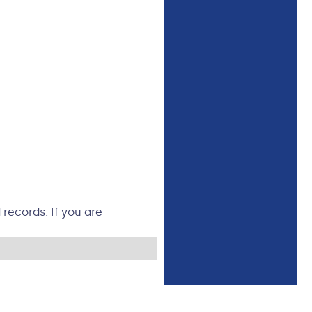
records. If you are