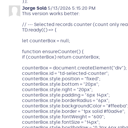
});
Jorge Solá
5/13/2026 5:15:20 PM
This version works better:
// --- Selected records counter (count only real
TD.ready(() => {
let counterBox = null;
function ensureCounter() {
if (counterBox) return counterBox;
counterBox = document.createElement("div");
counterBox.id = "td-selected-counter";
counterBox.style.position = "fixed";
counterBox.style.bottom = "20px";
counterBox.style.right = "20px";
counterBox.style.padding = "6px 14px";
counterBox.style.borderRadius = "6px";
counterBox.style.backgroundColor = "#ffeeba"
counterBox.style.border = "1px solid #f0ad4e";
counterBox.style.fontWeight = "600";
counterBox.style.fontSize = "14px";
counterBox.style.boxShadow = "0 2px 6px rgba(0