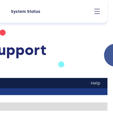
System Status
upport
Help