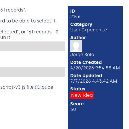
61 records".
ID
2146
 to be able to select it.
Category
User Experience
ected", or "61 records - 0
un it.
Author
Jorge Solá
Date Created
4/20/2026 9:54:58 AM
Date Updated
7/7/2026 4:43:42 AM
cript-v3.js file (Claude
Status
New Idea
Score
30