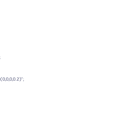
;
,0,0,0.2)";