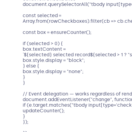
document.querySelectorAll("tbody input[type=
const selected =
Array.from(rowCheckboxes).filter(cb => cb.ch
const box = ensureCounter();
if (selected > 0) {
box.textContent =
`${selected} selected record${selected > 1 ? "s" 
box.style.display = "block";
} else {
box.style.display = "none";
}
}
// Event delegation — works regardless of rend
document.addEventListener("change", function
if (e.target.matches("tbody input[type='checkb
updateCounter();
}
});