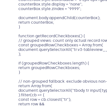
counterBox.style.display = "none";
counterBox.style.zIndex = "9999";
document.body.appendChild(counterBox);
return counterBox;
}
function getRecordCheckboxes() {
// grouped views: count only actual record ro
const groupedRowCheckboxes = Array.from(
document.querySelectorAll("tr.v3-tableview_
);
if (groupedRowCheckboxes.length) {
return groupedRowCheckboxes;
}
// non-grouped fallback: exclude obvious non
return Array.from(
document.querySelectorAll("tbody tr input[ty
).filter(cb => {
const row = cb.closest("tr");
return row &&