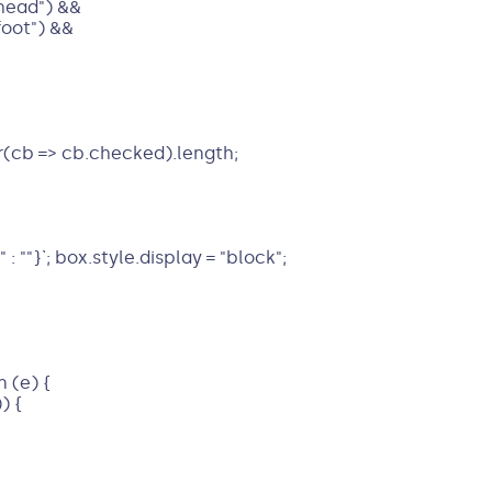
head") &&
foot") &&
r(cb => cb.checked).length;
: ""}`; box.style.display = "block";
 (e) {
) {