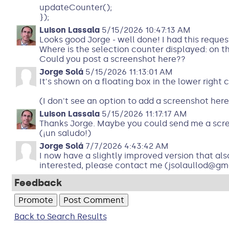
updateCounter();
});
Luison Lassala
5/15/2026 10:47:13 AM
Looks good Jorge - well done! I had this reques
Where is the selection counter displayed: on 
Could you post a screenshot here??
Jorge Solá
5/15/2026 11:13:01 AM
It's shown on a floating box in the lower right 
(I don't see an option to add a screenshot here
Luison Lassala
5/15/2026 11:17:17 AM
Thanks Jorge. Maybe you could send me a scr
(¡un saludo!)
Jorge Solá
7/7/2026 4:43:42 AM
I now have a slightly improved version that als
interested, please contact me (jsolaullod@gmai
Feedback
Back to Search Results