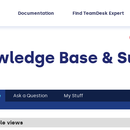
Documentation
Find TeamDesk Expert
ledge Base & S
e
Ask a Question
My Stuff
ble views