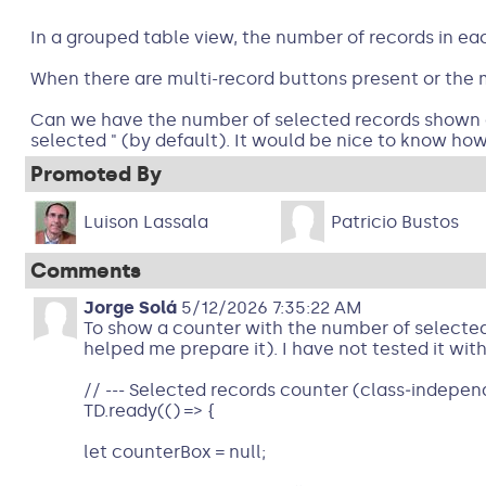
In a grouped table view, the number of records in eac
When there are multi-record buttons present or the m
Can we have the number of selected records shown on t
selected " (by default). It would be nice to know how
Promoted By
Luison Lassala
Patricio Bustos
Comments
Jorge Solá
5/12/2026 7:35:22 AM
To show a counter with the number of selected 
helped me prepare it). I have not tested it with
// --- Selected records counter (class‑independ
TD.ready(() => {
let counterBox = null;