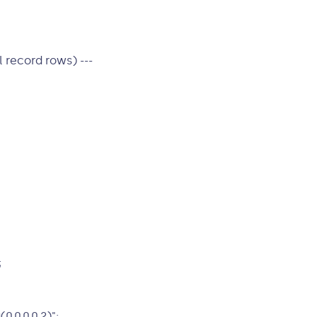
 record rows) ---
;
,0,0,0.2)";