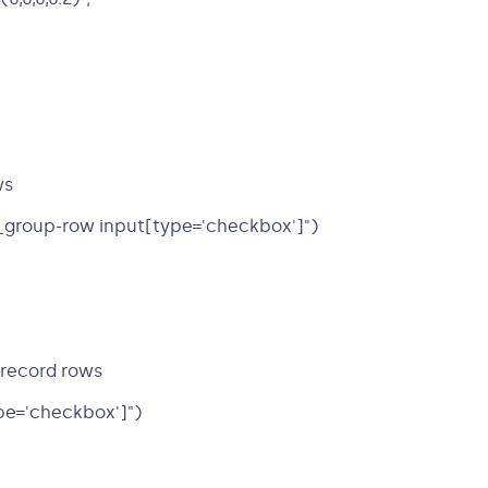
ws
_group-row input[type='checkbox']")
-record rows
pe='checkbox']")