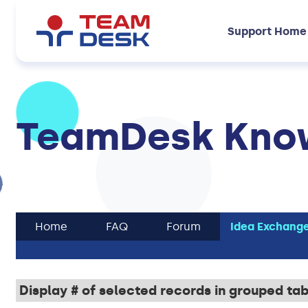
Support Home
TeamDesk Know
Home
FAQ
Forum
Idea Exchang
Display # of selected records in grouped ta