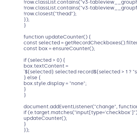
!row.classList.contains("v3-tableview__group
!row.classList.contains("v3-tableview__group
!row.closest("thead");
});
}
function updateCounter() {
const selected = getRecordCheckboxes().filte
const box = ensureCounter();
if (selected > 0) {
box.textContent =
`${selected} selected record${selected > 1 ? "s" 
} else {
box.style.display = "none";
}
}
document.addEventListener("change", function
if (e.target.matches("input[type='checkbox']")
updateCounter();
}
});