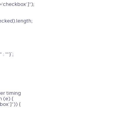
'checkbox']");
ecked).length;
: ""}`;
er timing
 (e) {
ox']")) {