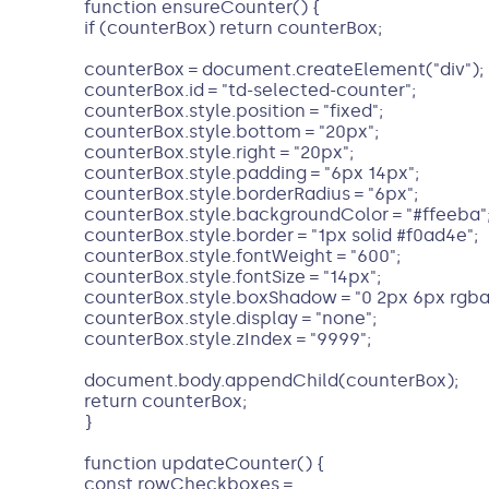
function ensureCounter() {
if (counterBox) return counterBox;
counterBox = document.createElement("div");
counterBox.id = "td-selected-counter";
counterBox.style.position = "fixed";
counterBox.style.bottom = "20px";
counterBox.style.right = "20px";
counterBox.style.padding = "6px 14px";
counterBox.style.borderRadius = "6px";
counterBox.style.backgroundColor = "#ffeeba"
counterBox.style.border = "1px solid #f0ad4e";
counterBox.style.fontWeight = "600";
counterBox.style.fontSize = "14px";
counterBox.style.boxShadow = "0 2px 6px rgba(0
counterBox.style.display = "none";
counterBox.style.zIndex = "9999";
document.body.appendChild(counterBox);
return counterBox;
}
function updateCounter() {
const rowCheckboxes =