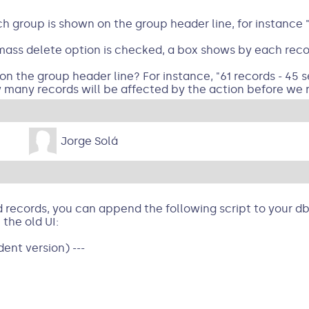
h group is shown on the group header line, for instance "
ass delete option is checked, a box shows by each record
he group header line? For instance, "61 records - 45 sel
 many records will be affected by the action before we r
Jorge Solá
records, you can append the following script to your dbs
 the old UI:
ent version) ---