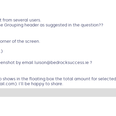
t from several users.
the Grouping header as suggested in the question??
corner of the screen.
.)
eenshot by email luison@bedrocksuccess.ie ?
o shows in the floating box the total amount for selected 
l.com). I'll be happy to share.