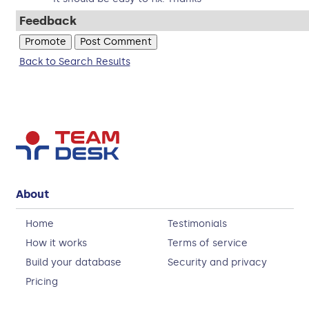
Feedback
Back to Search Results
About
Home
Testimonials
How it works
Terms of service
Build your database
Security and privacy
Pricing