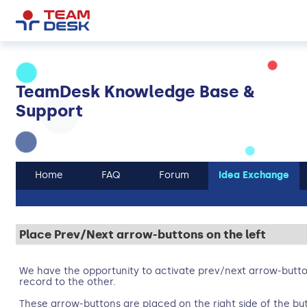
TeamDesk Knowledge Base &
Support
Home
FAQ
Forum
Idea Exchange
Place Prev/Next arrow-buttons on the left
We have the opportunity to activate prev/next arrow-butt
record to the other.
These arrow-buttons are placed on the right side of the bu