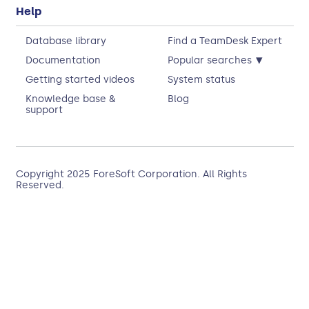
Help
Database library
Find a TeamDesk Expert
▾
Documentation
Popular searches
Getting started videos
System status
Knowledge base &
Blog
support
Copyright 2025
ForeSoft Corporation
. All Rights
Reserved.