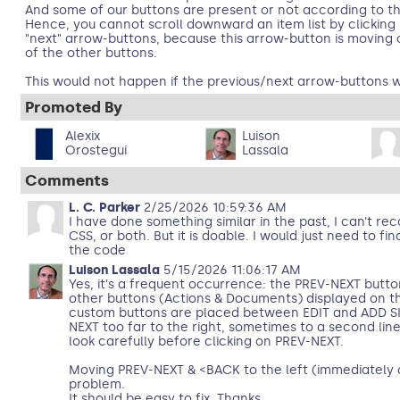
And some of our buttons are present or not according to th
Hence, you cannot scroll downward an item list by clicking
"next" arrow-buttons, because this arrow-button is moving
of the other buttons.
This would not happen if the previous/next arrow-buttons w
Promoted By
Alexix
Luison
Orostegui
Lassala
Comments
L. C. Parker
2/25/2026 10:59:36 AM
I have done something similar in the past, I can’t reca
CSS, or both. But it is doable. I would just need to fin
the code
Luison Lassala
5/15/2026 11:06:17 AM
Yes, it's a frequent occurrence: the PREV-NEXT butt
other buttons (Actions & Documents) displayed on 
custom buttons are placed between EDIT and ADD SI
NEXT too far to the right, sometimes to a second lin
look carefully before clicking on PREV-NEXT.
Moving PREV-NEXT & <BACK to the left (immediately a
problem.
It should be easy to fix. Thanks