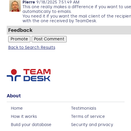
Pierre
9/18/2025 7:51:49 AM
This one really makes a difference if you want to u
automatically to emails.
You need it if you want the mail client of the recipie
with the one received by TeamDesk.
Feedback
Back to Search Results
About
Home
Testimonials
How it works
Terms of service
Build your database
Security and privacy