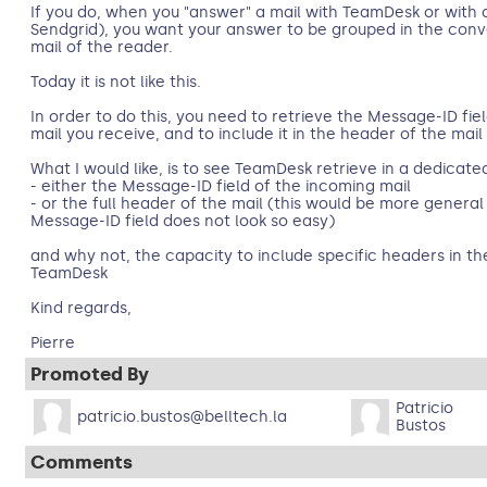
If you do, when you "answer" a mail with TeamDesk or with a
Sendgrid), you want your answer to be grouped in the conve
mail of the reader.
Today it is not like this.
In order to do this, you need to retrieve the Message-ID fie
mail you receive, and to include it in the header of the mail
What I would like, is to see TeamDesk retrieve in a dedicated
- either the Message-ID field of the incoming mail
- or the full header of the mail (this would be more general 
Message-ID field does not look so easy)
and why not, the capacity to include specific headers in the
TeamDesk
Kind regards,
Pierre
Promoted By
Patricio
patricio.bustos@belltech.la
Bustos
Comments