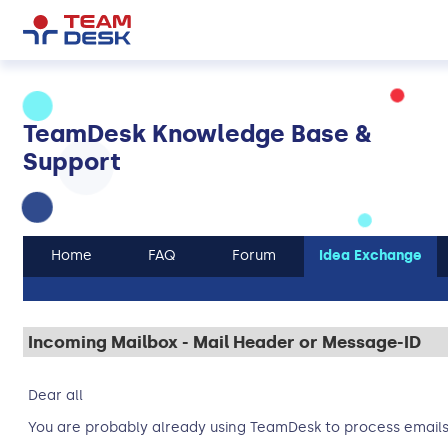
TeamDesk Knowledge Base &
Support
Home
FAQ
Forum
Idea Exchange
Incoming Mailbox - Mail Header or Message-ID
Dear all
You are probably already using TeamDesk to process emails 