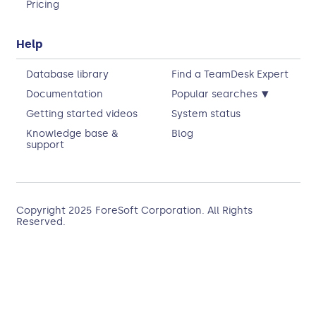
Pricing
Help
Database library
Find a TeamDesk Expert
▾
Documentation
Popular searches
Getting started videos
System status
Knowledge base &
Blog
support
Copyright 2025
ForeSoft Corporation
. All Rights
Reserved.