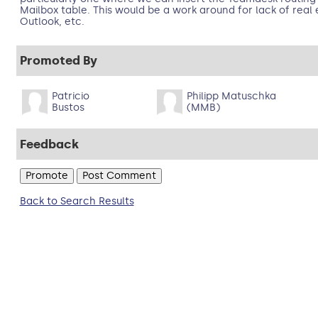
Mailbox table. This would be a work around for lack of real 
Outlook, etc.
Promoted By
Patricio
Philipp Matuschka
Bustos
(MMB)
Feedback
Back to Search Results