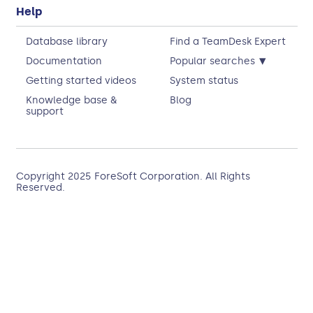
Help
Database library
Find a TeamDesk Expert
▾
Documentation
Popular searches
Getting started videos
System status
Knowledge base &
Blog
support
Copyright 2025
ForeSoft Corporation
. All Rights
Reserved.