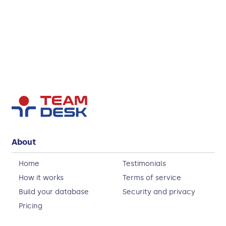
About
Home
Testimonials
How it works
Terms of service
Build your database
Security and privacy
Pricing