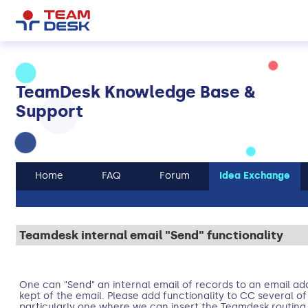
TeamDesk Knowledge Base &
Support
Home
FAQ
Forum
Idea Exchange
Teamdesk internal email "Send" functionality
One can "Send" an internal email of records to an email add
kept of the email. Please add functionality to CC several o
particularly one where we can insert the Teamdesk routing