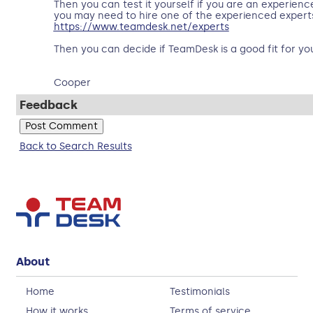
Then you can test it yourself if you are an experien
you may need to hire one of the experienced experts 
https://www.teamdesk.net/experts
Then you can decide if TeamDesk is a good fit for yo
Cooper
Feedback
Back to Search Results
About
Home
Testimonials
How it works
Terms of service