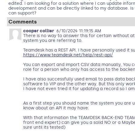
edited. I am looking for a solution where I can update info
development and can be directly linked to my database. Is
can support?
Comments
cooper collier
6/10/2024 11:19:15 AM
There is no way to answer this for certain without 
system you are referring to.
Teamdesk has a REST API. I have personally used it su
https://www.teamdesk.net/help/rest-api/
You can export and import CSV data manually, You 
role for a person who only has access to the backen
I have also successfully used email to pass data bac
software to VIP and the other way. But this only wor
I have not even tried it for updating a record so I am
As a first step you should name the system you are u
know about an API it may have.
With that information the TEAMDESK BACK-END TEAM 
front end expert) can give you a solid NO or a Maybe
sure until its tested)