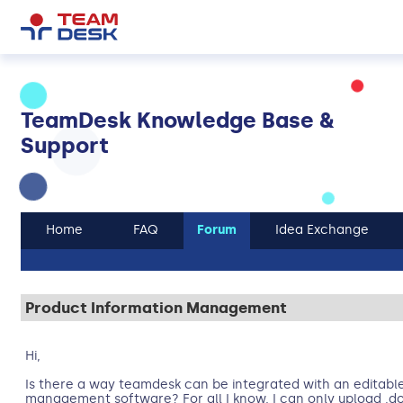
TeamDesk Knowledge Base &
Support
Home
FAQ
Forum
Idea Exchange
Product Information Management
Hi,
Is there a way teamdesk can be integrated with an editabl
management software? For all I know, I can only upload .d