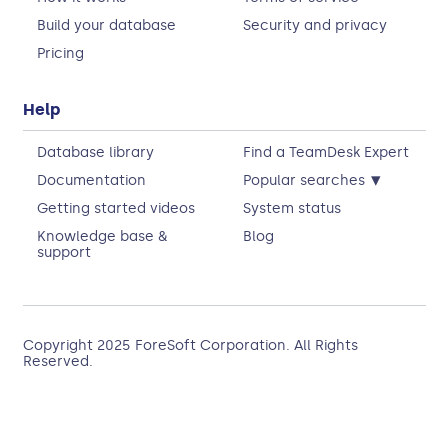
Build your database
Security and privacy
Pricing
Help
Database library
Find a TeamDesk Expert
▾
Documentation
Popular searches
Getting started videos
System status
Knowledge base &
Blog
support
Copyright 2025
ForeSoft Corporation
. All Rights
Reserved.