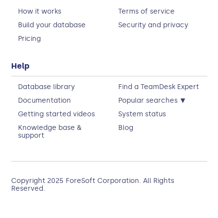
How it works
Terms of service
Build your database
Security and privacy
Pricing
Help
Database library
Find a TeamDesk Expert
▾
Documentation
Popular searches
Getting started videos
System status
Knowledge base &
Blog
support
Copyright 2025
ForeSoft Corporation
. All Rights
Reserved.