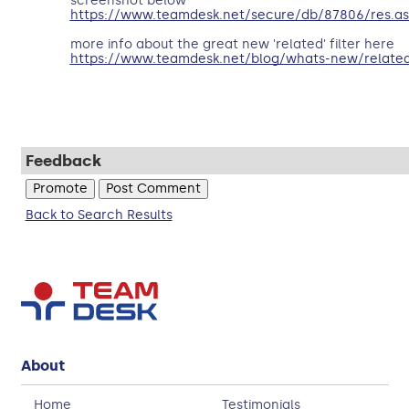
screenshot below
https://www.teamdesk.net/secure/db/87806/res.as
more info about the great new 'related' filter here
https://www.teamdesk.net/blog/whats-new/related
Feedback
Back to Search Results
About
Home
Testimonials