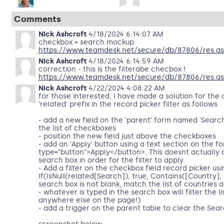
Comments
Nick Ashcroft
4/18/2024 6:14:07 AM
checkbox + search mockup
https://www.teamdesk.net/secure/db/87806/res.a
Nick Ashcroft
4/18/2024 6:14:59 AM
correction - this is the filterabe checbox !
https://www.teamdesk.net/secure/db/87806/res.as
Nick Ashcroft
4/22/2024 4:08:22 AM
for those interested, I have made a solution for th
'related' prefix in the record picker filter as follows
- add a new field on the 'parent' form named 'Search' 
the list of checkboxes
- position the new field just above the checkboxes
- add an 'Apply' button using a text section on the f
type="button">Apply</button>. This doesnt actually
search box in order for the filter to apply.
- Add a filter on the checkbox field record picker u
If(IsNull(related[Search]), true, Contains([Country], 
search box is not blank, match the list of countries a
- whatever is typed in the search box will filter the l
anywhere else on the page!)
- add a trigger on the parent table to clear the Sea