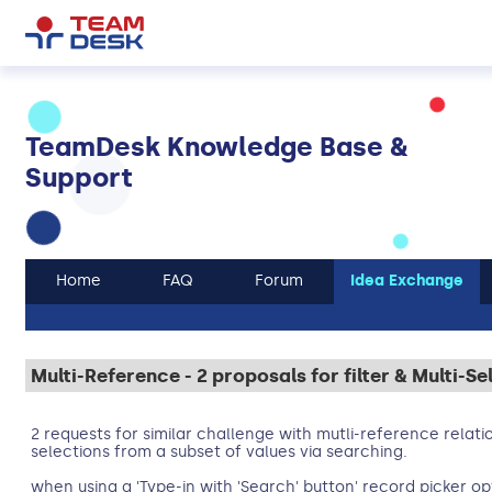
TeamDesk Knowledge Base &
Support
Home
FAQ
Forum
Idea Exchange
Multi-Reference - 2 proposals for filter & Multi-Se
2 requests for similar challenge with mutli-reference relati
selections from a subset of values via searching.
when using a 'Type-in with 'Search' button' record picker opt