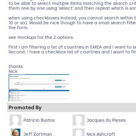
to be able to select multiple items matching the search crite
them one by one using 'select' and then repeat which is s
when using checkboxes instead, you cannot search within
10 or so). Would be nice though to have a small search filte
the form.
see mockups for the 2 options.
First I am filtering a list of countries in EMEA and I want to 
Second, I have a checkbox list of countries and I want to f
thanks
Nick
Promoted By
Patricio Bustos
Jacques du Plessis
Jeff Zortman
Nick Ashcroft