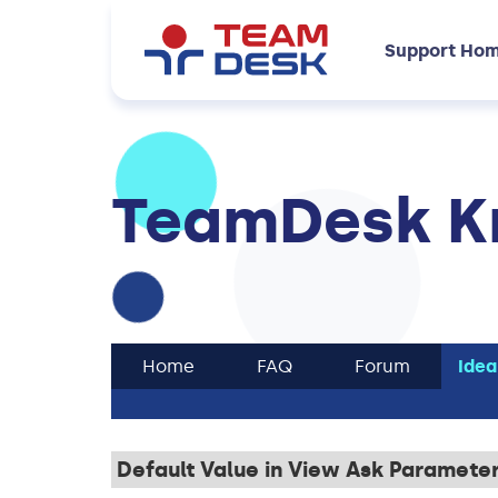
Support Ho
TeamDesk K
Home
FAQ
Forum
Idea
Default Value in View Ask Paramete