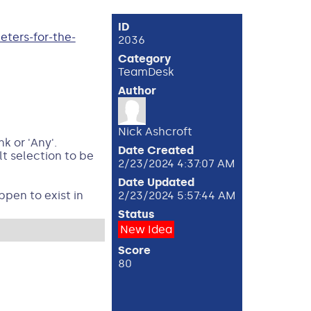
ID
ters-for-the-
2036
Category
TeamDesk
Author
Nick Ashcroft
k or 'Any'.
Date Created
t selection to be
2/23/2024 4:37:07 AM
Date Updated
ppen to exist in
2/23/2024 5:57:44 AM
Status
New Idea
Score
80