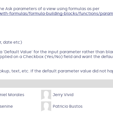
the Ask parameters of a view using formulas as per
th-formulas/formula-building-blocks/functions/parame
, date etc)
 'Default Value' for the input parameter rather than blan
plied on a Checkbox (Yes/No) field and want the defaul
okup, text, etc. If the default parameter value did not ha
niel Morales
Jerry Vivid
senine
Patricio Bustos