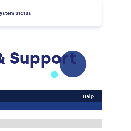
ystem Status
& Support
Help