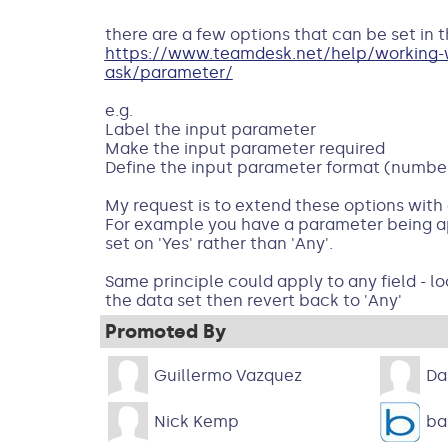
there are a few options that can be set in 
https://www.teamdesk.net/help/working-wi
ask/parameter/
e.g.
Label the input parameter
Make the input parameter required
Define the input parameter format (number
My request is to extend these options with a
For example you have a parameter being ap
set on 'Yes' rather than 'Any'.
Same principle could apply to any field - lo
the data set then revert back to 'Any'
Promoted By
Guillermo Vazquez
Da
Nick Kemp
ba