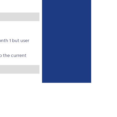
nth 1 but user
o the current