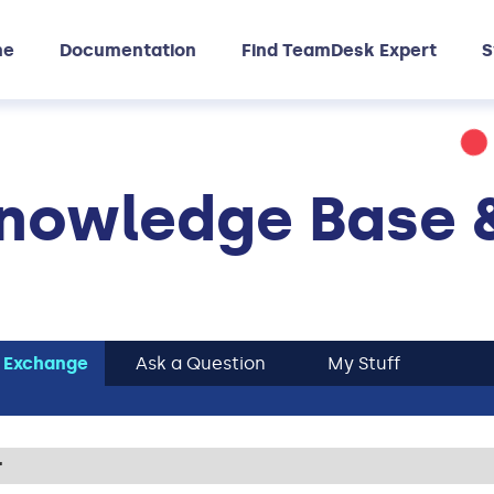
me
Documentation
Find TeamDesk Expert
S
nowledge Base 
 Exchange
Ask a Question
My Stuff
r