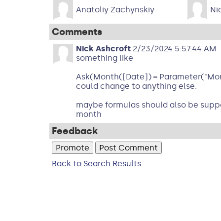
Anatoliy Zachynskiy
Ni
Comments
Nick Ashcroft
2/23/2024 5:57:44 AM
something like
Ask(Month([Date]) = Parameter("Month
could change to anything else.
maybe formulas should also be suppor
month
Feedback
Back to Search Results