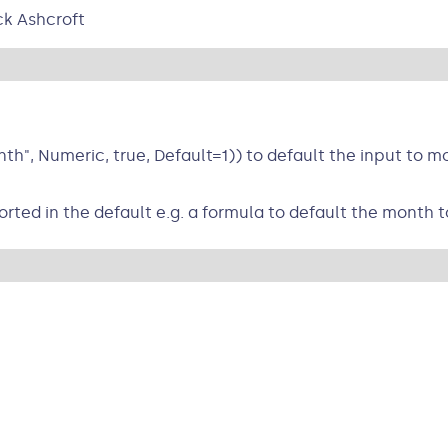
ck Ashcroft
", Numeric, true, Default=1)) to default the input to mo
ted in the default e.g. a formula to default the month t