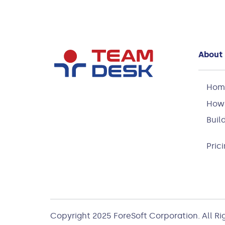
About
Hom
How 
Buil
Pric
Copyright 2025
ForeSoft Corporation
. All R