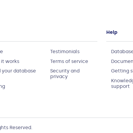
Help
e
Testimonials
Database
it works
Terms of service
Documen
d your database
Security and
Getting s
privacy
Knowledg
ing
support
ights Reserved.