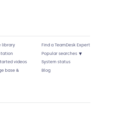
 library
Find a TeamDesk Expert
▾
tation
Popular searches
tarted videos
System status
e base &
Blog