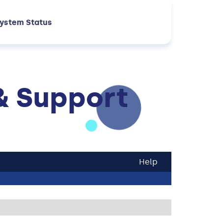
ystem Status
& Support
Help