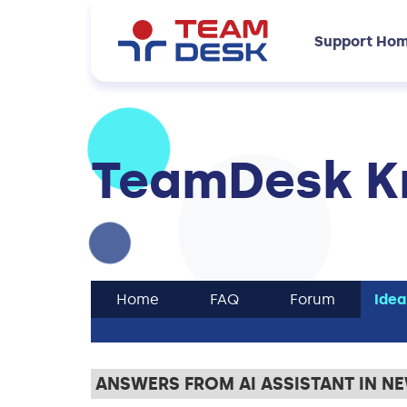
Support Ho
TeamDesk K
Home
FAQ
Forum
Idea
ANSWERS FROM AI ASSISTANT IN N