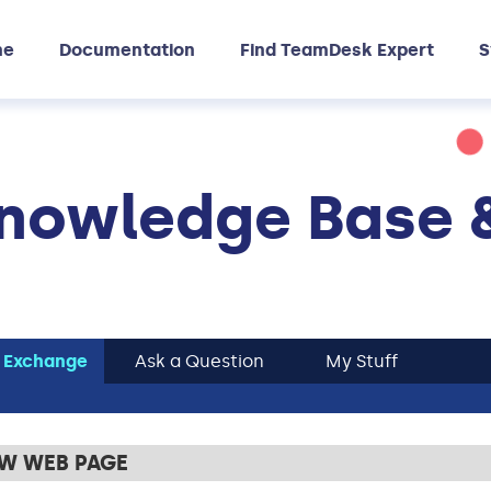
me
Documentation
Find TeamDesk Expert
S
nowledge Base 
 Exchange
Ask a Question
My Stuff
EW WEB PAGE