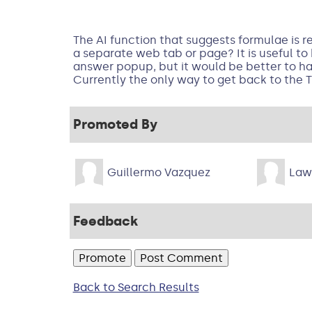
The AI function that suggests formulae is r
a separate web tab or page? It is useful to
answer popup, but it would be better to ha
Currently the only way to get back to the T
Promoted By
Guillermo Vazquez
Law
Feedback
Back to Search Results