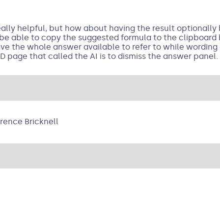
eally helpful, but how about having the result optionall
 be able to copy the suggested formula to the clipboard 
ve the whole answer available to refer to while wording
D page that called the AI is to dismiss the answer panel.
rence Bricknell