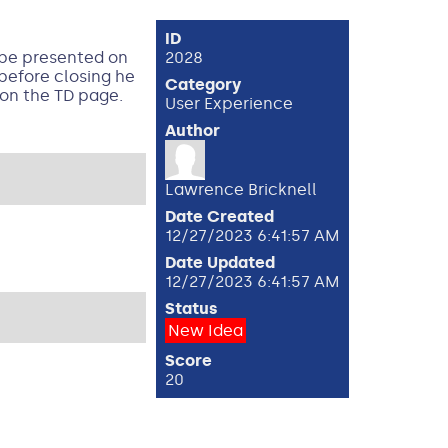
ID
y be presented on
2028
before closing he
Category
 on the TD page.
User Experience
Author
Lawrence Bricknell
Date Created
12/27/2023 6:41:57 AM
Date Updated
12/27/2023 6:41:57 AM
Status
New Idea
Score
20