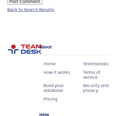
Back to Search Results
About
Home
Testimonials
How it works
Terms of
service
Build your
Security and
database
privacy
Pricing
Help