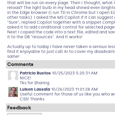
that will be run on every page. Then I thought, what i
reload? The light bulb in my head shined even bright
in the Edge browser (I run TD in Chrome but I open E
other tasks). I asked the MS Copilot if it can suggest
"Sure", replied Copilot together with a snippet com
asked it to add conditional control for selected pages
Next I copied the code into a text file, edited and sav
it to the DB "resources". And It works!
Actually up to today I have never taken a serious les
find it enjoyable to just call AI to cover my disadvan
same!
Comments
Patricio Bustos
10/25/2023 5:20:31 AM
NICE!
Tks for Sharing
Luison Lassala
10/26/2023 11:01:28 AM
Useful comment for those of us like you who w
CSS! Thanks
Feedback