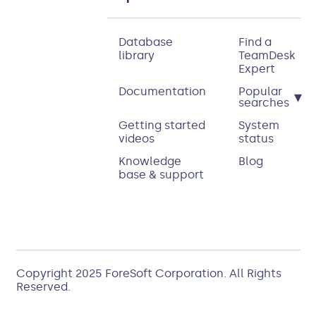
Database
Find a
library
TeamDesk
Expert
Documentation
Popular
▾
searches
Getting started
System
videos
status
Knowledge
Blog
base & support
Copyright 2025
ForeSoft Corporation
. All Rights
Reserved.