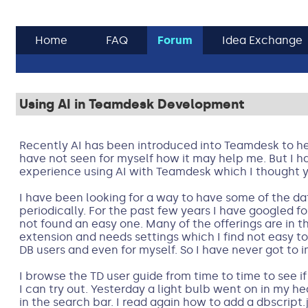
Home
FAQ
Forum
Idea Exchange
Using AI in Teamdesk Development
Recently AI has been introduced into Teamdesk to he
have not seen for myself how it may help me. But I ha
experience using AI with Teamdesk which I thought you
I have been looking for a way to have some of the 
periodically. For the past few years I have googled f
not found an easy one. Many of the offerings are in t
extension and needs settings which I find not easy t
DB users and even for myself. So I have never got to
I browse the TD user guide from time to time to see if 
I can try out. Yesterday a light bulb went on in my h
in the search bar. I read again how to add a dbscript.j