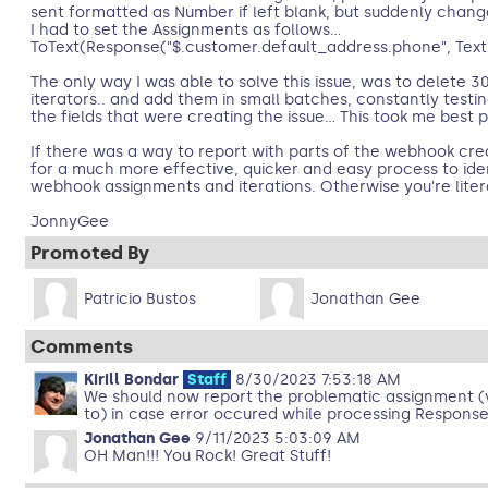
sent formatted as Number if left blank, but suddenly chang
I had to set the Assignments as follows...
ToText(Response("$.customer.default_address.phone", Text))
The only way I was able to solve this issue, was to delete 
iterators.. and add them in small batches, constantly testi
the fields that were creating the issue... This took me best pa
If there was a way to report with parts of the webhook cre
for a much more effective, quicker and easy process to iden
webhook assignments and iterations. Otherwise you're literal
JonnyGee
Promoted By
Patricio Bustos
Jonathan Gee
Comments
Kirill Bondar
Staff
8/30/2023 7:53:18 AM
We should now report the problematic assignment (v
to) in case error occured while processing Response("
Jonathan Gee
9/11/2023 5:03:09 AM
OH Man!!! You Rock! Great Stuff!