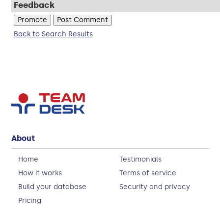
Feedback
Back to Search Results
About
Home
Testimonials
How it works
Terms of service
Build your database
Security and privacy
Pricing