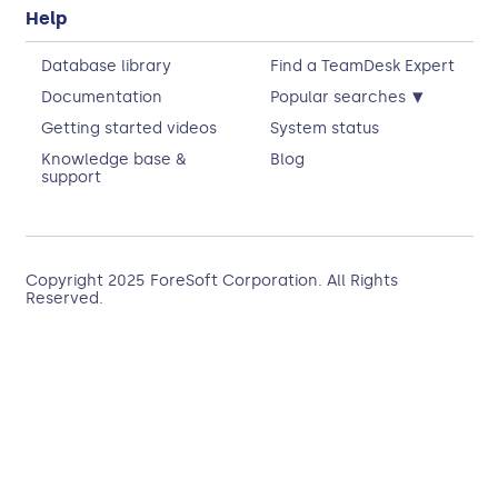
Help
Database library
Find a TeamDesk Expert
▾
Documentation
Popular searches
Getting started videos
System status
Knowledge base &
Blog
support
Copyright 2025
ForeSoft Corporation
. All Rights
Reserved.