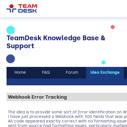
TeamDesk Knowledge Base &
Support
Home
FAQ
Forum
Idea Exchange
Webhook Error Tracking
The idea is to provide some sort of Error Identification on 
I have just processed a Webhook with 300 fields that was pr
All code appeared exactly correct with no formatting issue
sent from source had formatting issues, particularly multi