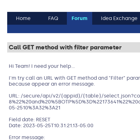
Home
FAQ
Forum
Idea Exchange
Call GET method with filter parameter
Hi Team! I need your help...
I'm try call an URL with GET method and "Filter" param
because appear an error message.
URL: /secure/api/v2/{appid}/{table}/select.jso
8%22%20and%20%5BOTP%5D%3D%22173641%22%20
05-2510%3A32%3A21
Field date: RESET
Date: 2023-05-25T10:31:21.13-05:00
Error message: