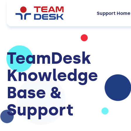
Support Home
TeamDesk
Knowledge
Base &
Support