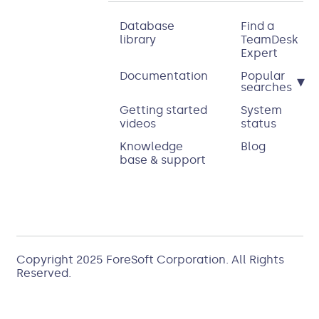
Database
Find a
library
TeamDesk
Expert
Documentation
Popular
▾
searches
Getting started
System
videos
status
Knowledge
Blog
base & support
Copyright 2025
ForeSoft Corporation
. All Rights
Reserved.