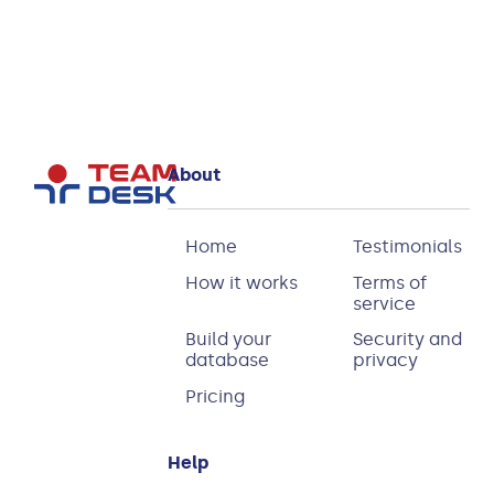
About
Home
Testimonials
How it works
Terms of
service
Build your
Security and
database
privacy
Pricing
Help