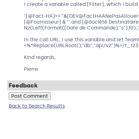
I create a variable called [Filter], which I buil
"[@Fact-HA]<>'"&[DEV@FactHAANePasAllouer]&"'
[@Fournisseur] & "' and [@Société Destinataire
Nz(Left(Format([Date de Commande],"s"),10),'20
In the call URL, I use this variable and let Team
<%*Replace(URLRoot(),"db","api/v2")%>/t_123
Kind regards,
Pierre
Feedback
Back to Search Results