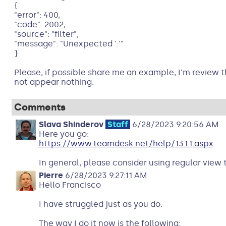
{
"error": 400,
"code": 2002,
"source": "filter",
"message": "Unexpected ':'"
}
Please, if possible share me an example, I'm revi
not appear nothing.
Comments
Slava Shinderov
Staff
6/28/2023 9:20:56 AM
Here you go:
https://www.teamdesk.net/help/13.1.1.aspx
In general, please consider using regular view t
Pierre
6/28/2023 9:27:11 AM
Hello Francisco
I have struggled just as you do.
The way I do it now is the following: