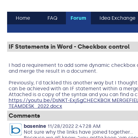
Home
FAQ
Forum
Idea Exchange
IF Statements in Word - Checkbox control
I had a requirement to add some dynamic checkbox c
and merge the result in a document.
Previously, I'd tackled this another way but I thought 
can be achieved with an IF statement within a merge
Attached is a copy of the syntax and you can find a cl
https://youtu.be/DsNKT-Exj5g
CHECKBOX MERGEFIEL
TEAMDESK_2022.docx
Comments
basenine
11/28/2022 2:47:28 AM
Not sure why the links have joined together...
Because we all know; "you gotta keep 'em sep