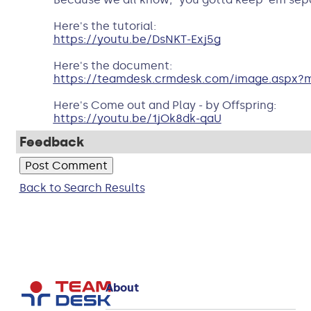
Here's the tutorial:
https://youtu.be/DsNKT-Exj5g
Here's the document:
https://teamdesk.crmdesk.com/image.aspx?m
Here's Come out and Play - by Offspring:
https://youtu.be/1jOk8dk-qaU
Feedback
Back to Search Results
About