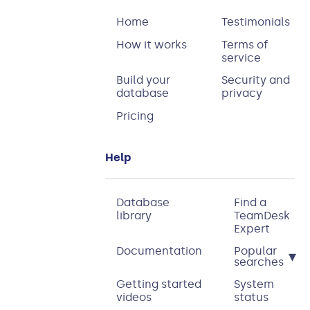
Home
Testimonials
How it works
Terms of
service
Build your
Security and
database
privacy
Pricing
Help
Database
Find a
library
TeamDesk
Expert
Documentation
Popular
▾
searches
Getting started
System
videos
status