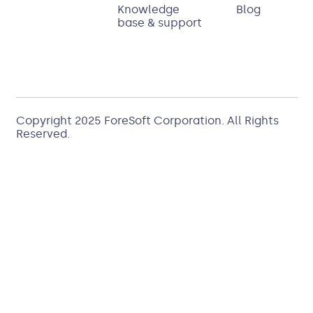
Knowledge
Blog
base & support
Copyright 2025
ForeSoft Corporation
. All Rights
Reserved.