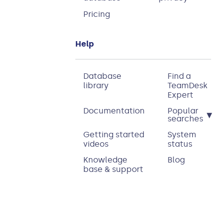
Pricing
Help
Database
Find a
library
TeamDesk
Expert
Documentation
Popular
▾
searches
Getting started
System
videos
status
Knowledge
Blog
base & support