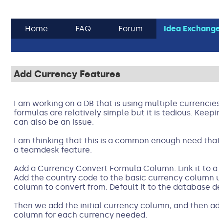
Home
FAQ
Forum
Idea Exchang
Add Currency Features
I am working on a DB that is using multiple currencie
formulas are relatively simple but it is tedious. Kee
can also be an issue.
I am thinking that this is a common enough need that
a teamdesk feature.
Add a Currency Convert Formula Column. Link it to a 
Add the country code to the basic currency column 
column to convert from. Default it to the database d
Then we add the initial currency column, and then a
column for each currency needed.