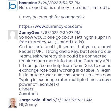
basenine
3/24/2022 3:54:33 PM
Here’s one that is entirely free and is limited t
It may be enough for your needs?
https://www.currency-api.com/
JonnyGee
3/8/2023 2:30:27 PM
So how would one go about setting this up? I 
free Currency API (Limited Calls).
On the surface of it, it seems that you are pro
Request URL' strong and a Key, but I see no cle
TeamDesk whereby this could be connected....
require much more info than the Currency API Pr
If I can get some help from TeamDesk to connec
exchange rate calls working in a table in Team 
little article/User guide so other users can co
Typing in exchange rates multiple times a day d
power of TeamDesk!
Cheers
Jonathan
Jorge Sola Ullod
6/7/2023 3:56:31 AM
Hi, Jonny.