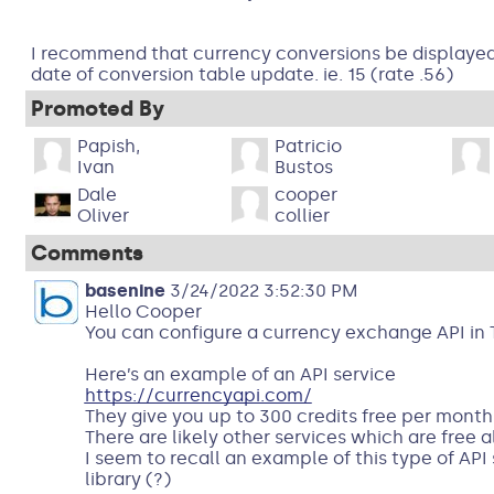
I recommend that currency conversions be displayed,
date of conversion table update. ie. 15 (rate .56)
Promoted By
Papish,
Patricio
Ivan
Bustos
Dale
cooper
Oliver
collier
Comments
basenine
3/24/2022 3:52:30 PM
Hello Cooper
You can configure a currency exchange API in 
Here’s an example of an API service
https://currencyapi.com/
They give you up to 300 credits free per month
There are likely other services which are free a
I seem to recall an example of this type of API
library (?)