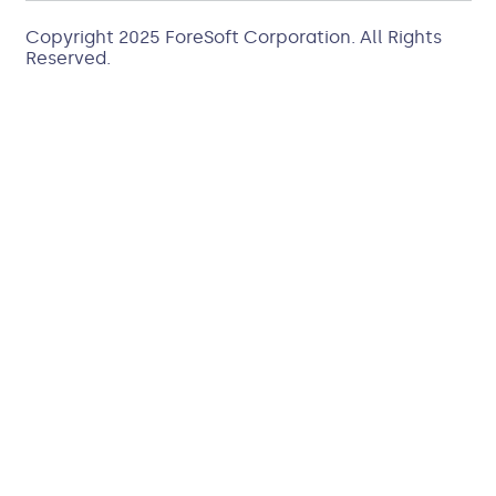
Copyright 2025
ForeSoft Corporation
. All Rights
Reserved.