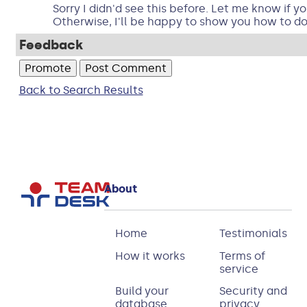
Sorry I didn'd see this before. Let me know if y
Otherwise, I'll be happy to show you how to do 
Feedback
Back to Search Results
About
Home
Testimonials
How it works
Terms of
service
Build your
Security and
database
privacy