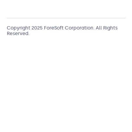
Copyright 2025
ForeSoft Corporation
. All Rights
Reserved.