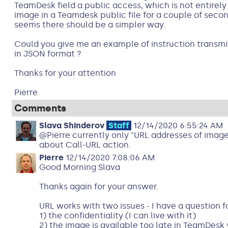
TeamDesk field a public access, which is not entirely 
image in a Teamdesk public file for a couple of second
seems there should be a simpler way.
Could you give me an example of instruction transmit
in JSON format ?
Thanks for your attention
Pierre
Comments
Slava Shinderov
Staff
12/14/2020 6:55:24 AM
@Pierre currently only "URL addresses of images"
about Call-URL action.
Pierre
12/14/2020 7:08:06 AM
Good Morning Slava
Thanks again for your answer.
URL works with two issues - I have a question f
1) the confidentiality (I can live with it)
2) the image is available too late in TeamDesk 