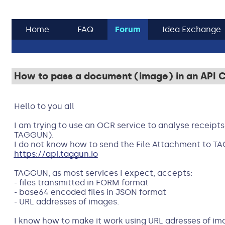
Home
FAQ
Forum
Idea Exchange
How to pass a document (image) in an API Ca
Hello to you all
I am trying to use an OCR service to analyse receipts
TAGGUN).
I do not know how to send the File Attachment to T
https://api.taggun.io
TAGGUN, as most services I expect, accepts:
- files transmitted in FORM format
- base64 encoded files in JSON format
- URL addresses of images.
I know how to make it work using URL adresses of image