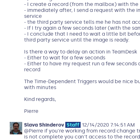
- I create a record (from the mailbox) with th
- immediately after, I send a request with the i
service
- the third party service tells me he has not a
- If I try again a few seconds later (with the sa
- I conclude that I need to wait a little bit bef
third party service until the image is ready.
Is there a way to delay an action in TeamDesk
- Either to wait for a few seconds
- Either to have my request run a few seconds a
record
The Time-Dependent Triggers would be nice but
with minutes
Kind regards,
Pierre
Slava Shinderov
Staff
12/14/2020 7:14:51 AM
@Pierre if you're working from record change t
is not complete you can't access to the record 