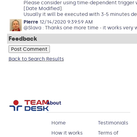
Please consider using time-dependent trigger 
[Date Modified].
Usually it will be executed with 3-5 minutes de
Pierre
12/14/2020 9:39:59 AM
@Slava : Thanks one more time - it works very w
Feedback
Back to Search Results
About
Home
Testimonials
How it works
Terms of