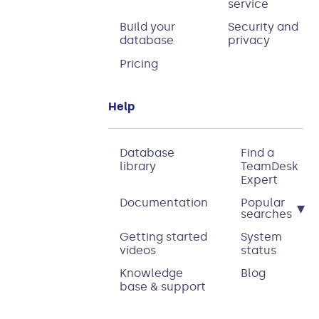
service
Build your
Security and
database
privacy
Pricing
Help
Database
Find a
library
TeamDesk
Expert
Documentation
Popular
▾
searches
Getting started
System
videos
status
Knowledge
Blog
base & support