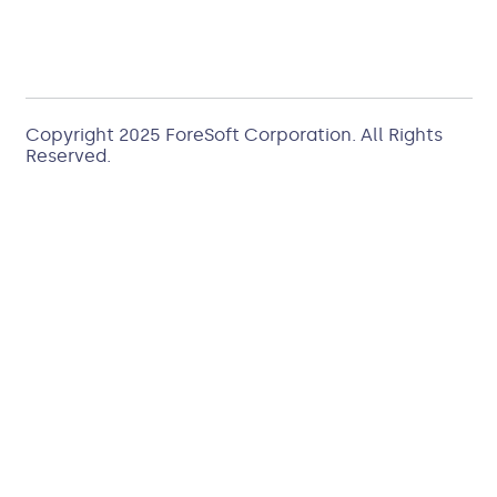
Copyright 2025
ForeSoft Corporation
. All Rights
Reserved.