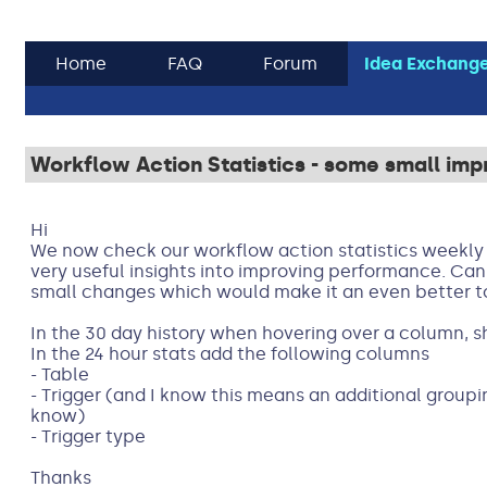
Home
FAQ
Forum
Idea Exchang
Workflow Action Statistics - some small im
Hi
We now check our workflow action statistics weekly a
very useful insights into improving performance. Can
small changes which would make it an even better t
In the 30 day history when hovering over a column, 
In the 24 hour stats add the following columns
- Table
- Trigger (and I know this means an additional grouping
know)
- Trigger type
Thanks