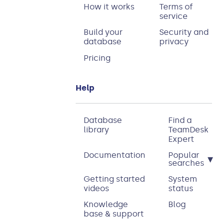
How it works
Terms of
service
Build your
Security and
database
privacy
Pricing
Help
Database
Find a
library
TeamDesk
Expert
Documentation
Popular
▾
searches
Getting started
System
videos
status
Knowledge
Blog
base & support