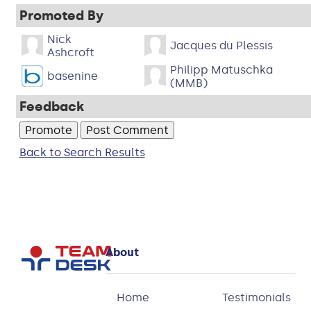
Promoted By
Nick
Jacques du Plessis
Ashcroft
Philipp Matuschka
basenine
(MMB)
Feedback
Back to Search Results
About
Home
Testimonials