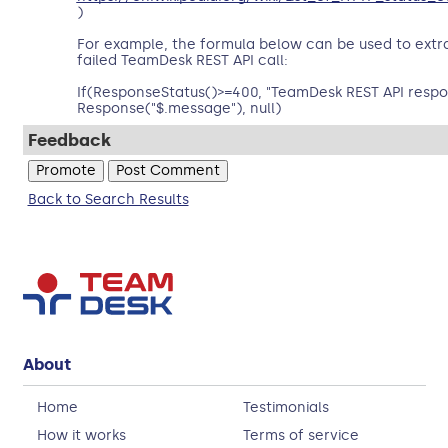
)
For example, the formula below can be used to ext
failed TeamDesk REST API call:
If(ResponseStatus()>=400, "TeamDesk REST API respo
Response("$.message"), null)
Feedback
Back to Search Results
About
Home
Testimonials
How it works
Terms of service