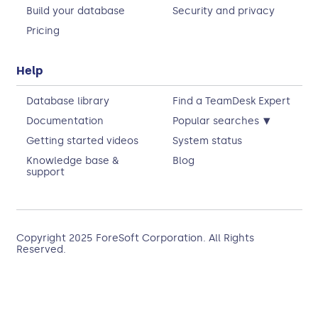
Build your database
Security and privacy
Pricing
Help
Database library
Find a TeamDesk Expert
▾
Documentation
Popular searches
Getting started videos
System status
Knowledge base &
Blog
support
Copyright 2025
ForeSoft Corporation
. All Rights
Reserved.