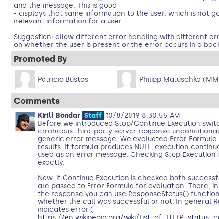
and the message. This is good
- displays that same information to the user, which is not go
irelevant information for a user.
Suggestion: allow different error handling with different 
on whether the user is present or the error occurs in a bac
Promoted By
Patricio Bustos
Philipp Matuschka (MM
Comments
Kirill Bondar
Staff
10/8/2019 8:30:55 AM
Before we introduced Stop/Continue Execution swit
erroneous third-party server response unconditional
generic error message. We evaluated Error Formula 
results. If formula produces NULL, execution continue
used as an error message. Checking Stop Execution f
exactly.
Now, if Continue Execution is checked both successf
are passed to Error Formula for evaluation. There, in
the response you can use ResponseStatus() function
whether the call was successful or not. In general 
indicates error (
https://en.wikipedia.org/wiki/List_of_HTTP_status_