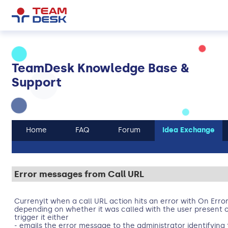
TeamDesk Knowledge Base &
Support
Home
FAQ
Forum
Idea Exchange
Error messages from Call URL
Currenylt when a call URL action hits an error with On Error
depending on whether it was called with the user present 
trigger it either
- emails the error message to the administrator identifying 