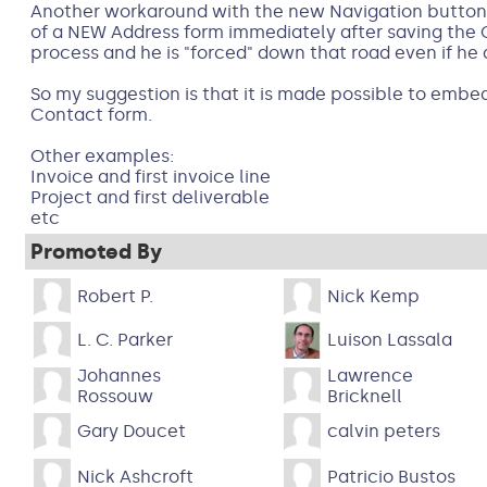
Another workaround with the new Navigation buttons
of a NEW Address form immediately after saving the Co
process and he is "forced" down that road even if he
So my suggestion is that it is made possible to emb
Contact form.
Other examples:
Invoice and first invoice line
Project and first deliverable
etc
Promoted By
Robert P.
Nick Kemp
L. C. Parker
Luison Lassala
Johannes
Lawrence
Rossouw
Bricknell
Gary Doucet
calvin peters
Nick Ashcroft
Patricio Bustos