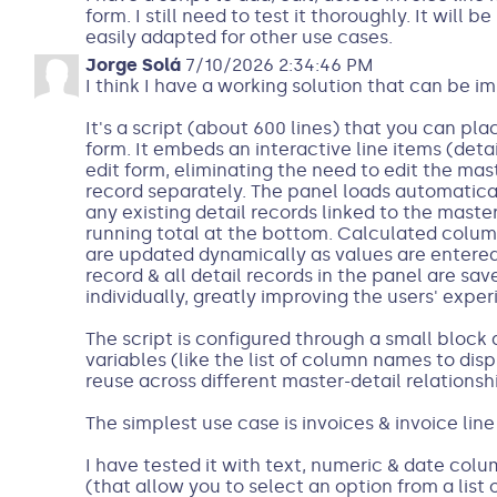
form. I still need to test it thoroughly. It will 
easily adapted for other use cases.
Jorge Solá
7/10/2026 2:34:46 PM
I think I have a working solution that can be im
It's a script (about 600 lines) that you can pl
form. It embeds an interactive line items (deta
edit form, eliminating the need to edit the mas
record separately. The panel loads automatica
any existing detail records linked to the maste
running total at the bottom. Calculated columns
are updated dynamically as values are entered
record & all detail records in the panel are sa
individually, greatly improving the users' exper
The script is configured through a small block 
variables (like the list of column names to displ
reuse across different master-detail relationsh
The simplest use case is invoices & invoice line
I have tested it with text, numeric & date col
(that allow you to select an option from a list 