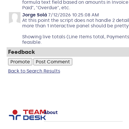
formula text field based on amounts in Invoice 
Paid", "Overdue", etc.
Jorge Solá
7/12/2026 10:25:08 AM
At this point the script does not handle 2 detai
more than 1 interactive panel should be pretty
Showing live totals (Line Items total, Payments
feasible.
Feedback
Back to Search Results
About