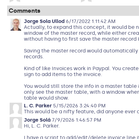
Comments
Jorge Sola Ullod
6/17/2022 1:11:42 AM
Actually, to expand this concept, it would be ni
window of the master record, while either crea
without having to first save the master record 
Saving the master record would automatically s
records.
Kind of like Invoices work in Paypal. You create
sign to add items to the invoice.
You would still store the info in a master table
only see the master table, with a window where
table would show.
L. C. Parker
5/15/2026 3:24:40 PM
This would be a nifty feature, did anyone ever 
Jorge Solá
7/9/2026 1:46:57 PM
Hi, L. C. Parker.
I have a script to add/edit/delete invoice line 