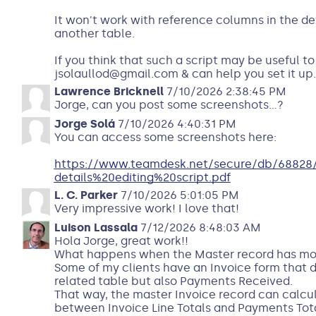
It won't work with reference columns in the det
another table.
If you think that such a script may be useful t
jsolaullod@gmail.com & can help you set it up.
Lawrence Bricknell
7/10/2026 2:38:45 PM
Jorge, can you post some screenshots...?
Jorge Solá
7/10/2026 4:40:31 PM
You can access some screenshots here:
https://www.teamdesk.net/secure/db/68828/
details%20editing%20script.pdf
L. C. Parker
7/10/2026 5:01:05 PM
Very impressive work! I love that!
Luison Lassala
7/12/2026 8:48:03 AM
Hola Jorge, great work!!
What happens when the Master record has mor
Some of my clients have an Invoice form that di
related table but also Payments Received.
That way, the master Invoice record can calcu
between Invoice Line Totals and Payments Total