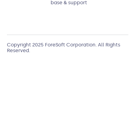
base & support
Copyright 2025
ForeSoft Corporation
. All Rights
Reserved.