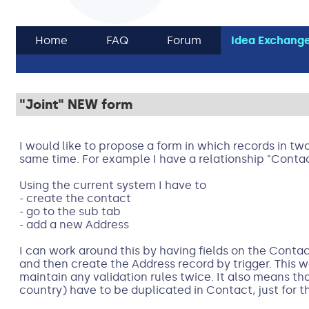
Home
FAQ
Forum
Idea Exchang
"Joint" NEW form
I would like to propose a form in which records in tw
same time. For example I have a relationship "Conta
Using the current system I have to
- create the contact
- go to the sub tab
- add a new Address
I can work around this by having fields on the Conta
and then create the Address record by trigger. This w
maintain any validation rules twice. It also means th
country) have to be duplicated in Contact, just for t