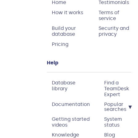
Home
Testimonials
How it works
Terms of
service
Build your
Security and
database
privacy
Pricing
Help
Database
Find a
library
TeamDesk
Expert
Documentation
Popular
▾
searches
Getting started
System
videos
status
Knowledge
Blog