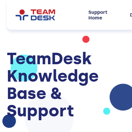
Support
Home
TeamDesk
Knowledge
Base &
Support