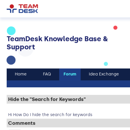
TeamDesk Knowledge Base &
Support
Home
FAQ
Forum
Idea Exchange
Hide the "Search for Keywords"
Hi How Do I hide the search for keywords
Comments