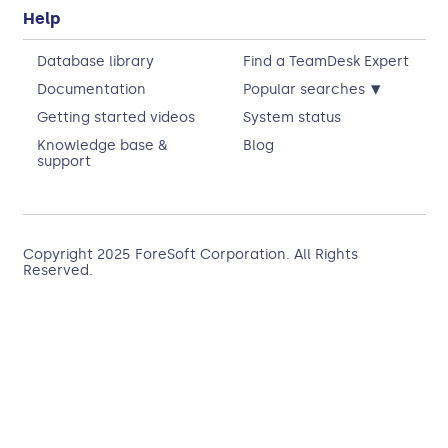
Help
Database library
Find a TeamDesk Expert
▾
Documentation
Popular searches
Getting started videos
System status
Knowledge base &
Blog
support
Copyright 2025
ForeSoft Corporation
. All Rights
Reserved.