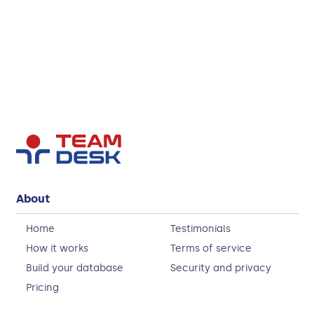
About
Home
Testimonials
How it works
Terms of service
Build your database
Security and privacy
Pricing