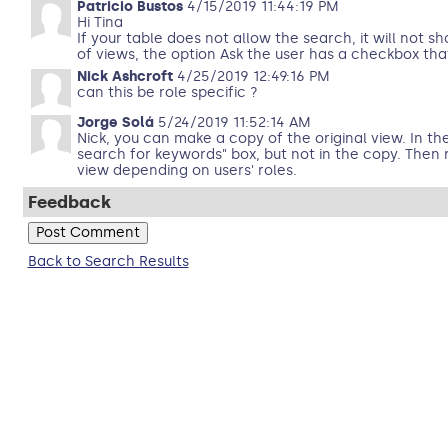
Patricio Bustos
4/15/2019 11:44:19 PM
Hi Tina
If your table does not allow the search, it will not s
of views, the option Ask the user has a checkbox tha
Nick Ashcroft
4/25/2019 12:49:16 PM
can this be role specific ?
Jorge Solá
5/24/2019 11:52:14 AM
Nick, you can make a copy of the original view. In th
search for keywords" box, but not in the copy. Then 
view depending on users' roles.
Feedback
Back to Search Results