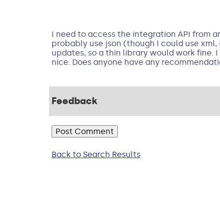
I need to access the integration API from an
probably use json (though I could use xml, I
updates, so a thin library would work fine.
nice. Does anyone have any recommendatio
Feedback
Back to Search Results