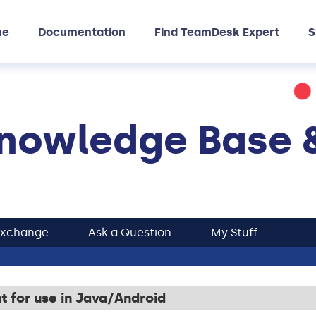
me
Documentation
Find TeamDesk Expert
S
nowledge Base 
Exchange
Ask a Question
My Stuff
 for use in Java/Android