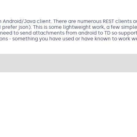
 Android/Java client. There are numerous REST clients out
 prefer json). This is some lightweight work, a few simpl
 I need to send attachments from android to TD so suppor
ns - something you have used or have known to work we