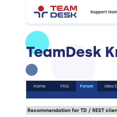
Support Ho
TeamDesk K
Home
FAQ
Forum
Idea 
Recommendation for TD / REST client