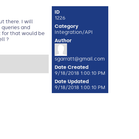
ID
1226
 there. I will
Category
e queries and
Integration/API
t for that would be
ll ?
Author
sgarratt@gmail.com
Date Created
9/18/2018 1:00:10 PM
Date Updated
9/18/2018 1:00:10 PM