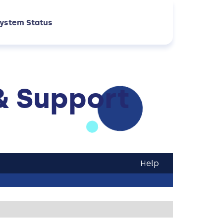
ystem Status
& Support
Help