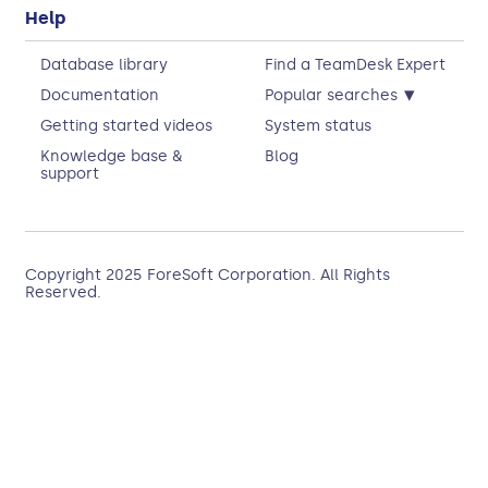
Help
Database library
Find a TeamDesk Expert
▾
Documentation
Popular searches
Getting started videos
System status
Knowledge base &
Blog
support
Copyright 2025
ForeSoft Corporation
. All Rights
Reserved.