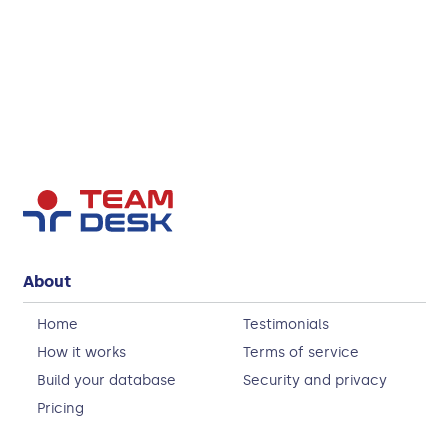
About
Home
Testimonials
How it works
Terms of service
Build your database
Security and privacy
Pricing