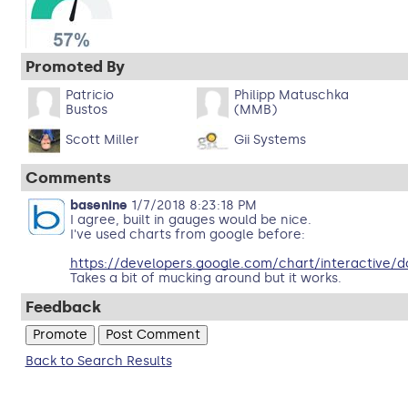
Promoted By
Patricio
Philipp Matuschka
Bustos
(MMB)
Scott Miller
Gii Systems
Comments
basenine
1/7/2018 8:23:18 PM
I agree, built in gauges would be nice.
I've used charts from google before:
https://developers.google.com/chart/interactive/d
Takes a bit of mucking around but it works.
Feedback
Back to Search Results