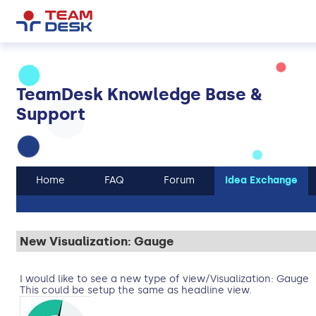
TeamDesk Knowledge Base &
Support
Home
FAQ
Forum
Idea Exchange
New Visualization: Gauge
I would like to see a new type of view/Visualization: Gauge
This could be setup the same as headline view.