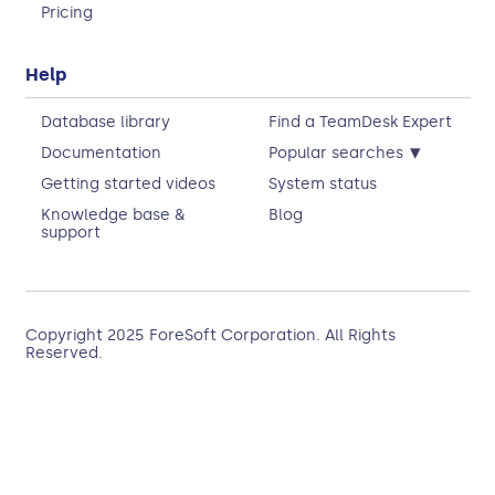
Pricing
Help
Database library
Find a TeamDesk Expert
▾
Documentation
Popular searches
Getting started videos
System status
Knowledge base &
Blog
support
Copyright 2025
ForeSoft Corporation
. All Rights
Reserved.