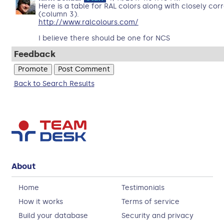
Here is a table for RAL colors along with closely co
(column 3).
http://www.ralcolours.com/
I believe there should be one for NCS
Feedback
Back to Search Results
About
Home
Testimonials
How it works
Terms of service
Build your database
Security and privacy