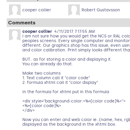
cooper collier
Robert Gustavsson
Comments
cooper collier
4/11/2017 7:17:55 AM
I am not sure how you would get the NCS or RAL colo
peoples screens. Every single computer and monitor d
different. Our graphics shop has this issue, even us
and color calibration. Print simply looks different th
BUT.. as for storing a color and displaying it.
You can already do that.
Make two columns
1. Text column call it "color code"
2. formula xhtml call it "color display"
In the formula for xhtml put in this formula
<div style="background-color:<%=[color code]%>">
<%=[color code]%>
</div>
Now you can enter and web color ie..(name, hex, rgb, 
displayed as the background in the xhtml box.