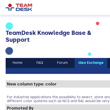
TeamDesk Knowledge Base &
Support
Home
FAQ
Forum
Idea Exchange
New column type: color
For industrial applications the possibility to select, store a
different color systems such as NCS and RAL would be very 
Promoted By