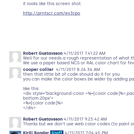
it looks like this screen shot.
http://prntscr.com/ev3rpo
Robert Gustavsson
4/11/2017 7:41:22 AM
Well for our needs a rough representation of what the
We use a paper based NCS or RAL color chart for fina
cooper collier
4/11/2017 8:26:36 AM
then that little bit of code should do it for you
you can make the color boxes be wider by adding pa
like this
<div style="background-color:<%=[color code]%>;pa
bottom:20px">
<%=[color code]%>
</div>
Robert Gustavsson
4/11/2017 9:23:42 AM
Thanks but we don't use web color codes (to paint o
Kirill Bondar
Staff
4/11/2017 7:04:45 PM