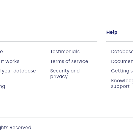
Help
e
Testimonials
Database
it works
Terms of service
Documen
d your database
Security and
Getting s
privacy
Knowledg
ing
support
ights Reserved.