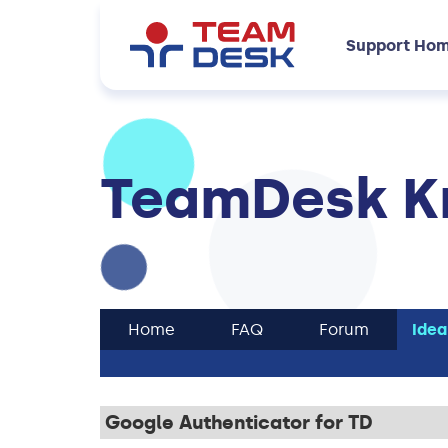
Support Ho
TeamDesk K
Home
FAQ
Forum
Idea
Google Authenticator for TD