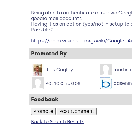
Being able to authenticate a user via Googl
google mail accounts...
Having it as an option (yes/no) in setup to
Possible?
https://en.m.wikipedia.org/wiki/Google_A
Promoted By
Rick Cogley
martin o
Patricio Bustos
baseni
Feedback
Back to Search Results