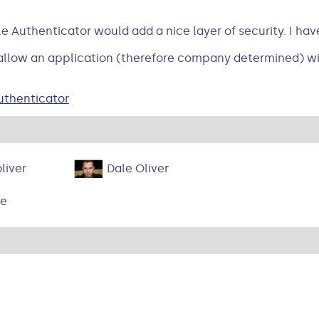
e Authenticator would add a nice layer of security. I ha
 allow an application (therefore company determined) wit
uthenticator
liver
Dale Oliver
ne