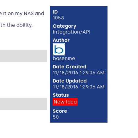
ID
ve it on my NAS and
1058
h the ability.
Category
Integration/API
Author
basenine
Date Created
11/18/2016 1:29:06 AM
Date Updated
11/18/2016 1:29:06 AM
Status
New Idea
Score
50