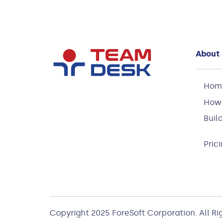
About
Hom
How 
Buil
Pric
Copyright 2025
ForeSoft Corporation
. All R