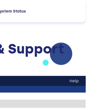
ystem Status
& Support
Help