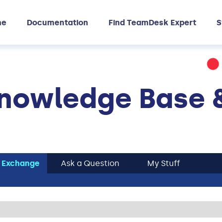
me
Documentation
Find TeamDesk Expert
S
nowledge Base 
 Exchange
Ask a Question
My Stuff