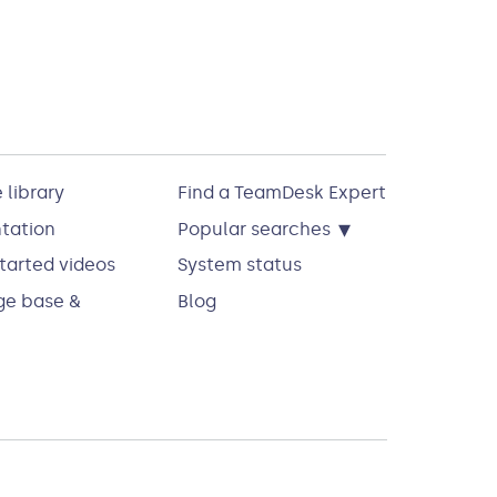
 library
Find a TeamDesk Expert
▾
tation
Popular searches
tarted videos
System status
e base &
Blog