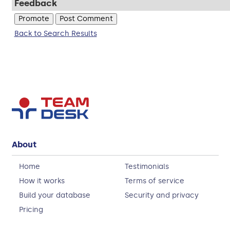
Feedback
Back to Search Results
About
Home
Testimonials
How it works
Terms of service
Build your database
Security and privacy
Pricing