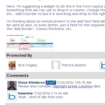
Here, I'm suggesting a widget to do this in the Form Layout 
Something that we can use to drop in a column, change the 
etc....add a border to box it in and drag and drop to the righ
I'm thinking about an enhancement to the Add Text field 
be used as well...or even better, just a field for the require
the "Add Border", Colour/thickness, etc
Promoted By
Rick Cogley
Patricio Bustos
Comments
Slava Shinderov
Staff
7/22/2016 1:55:15 AM
Please also consider
Highlight prime columns
idea
basenine
7/22/2016 2:11:45 AM
Yeah....kind of like that one!