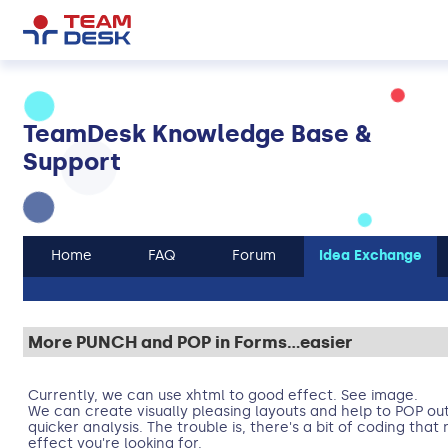
TeamDesk Knowledge Base &
Support
Home
FAQ
Forum
Idea Exchange
More PUNCH and POP in Forms...easier
Currently, we can use xhtml to good effect. See image.
We can create visually pleasing layouts and help to POP out
quicker analysis. The trouble is, there's a bit of coding tha
effect you're looking for.