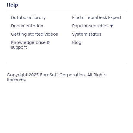
Help
Database library
Find a TeamDesk Expert
▾
Documentation
Popular searches
Getting started videos
System status
Knowledge base &
Blog
support
Copyright 2025
ForeSoft Corporation
. All Rights
Reserved.