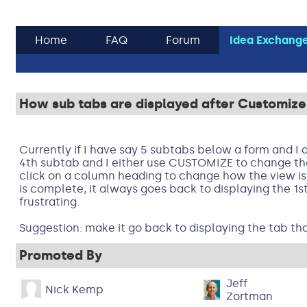
Home
FAQ
Forum
Idea Exchang
How sub tabs are displayed after Customize 
Currently if I have say 5 subtabs below a form and I 
4th subtab and I either use CUSTOMIZE to change th
click on a column heading to change how the view is 
is complete, it always goes back to displaying the 1st
frustrating.
Suggestion: make it go back to displaying the tab th
Promoted By
Jeff
Nick Kemp
Zortman