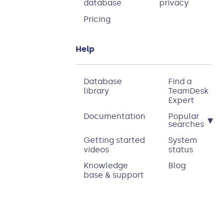
database
privacy
Pricing
Help
Database
Find a
library
TeamDesk
Expert
Documentation
Popular
▾
searches
Getting started
System
videos
status
Knowledge
Blog
base & support