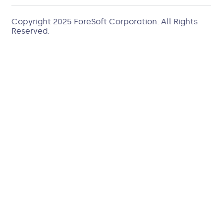
Copyright 2025
ForeSoft Corporation
. All Rights
Reserved.