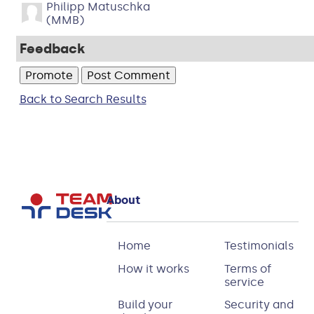
Philipp Matuschka
(MMB)
Feedback
Back to Search Results
About
Home
Testimonials
How it works
Terms of
service
Build your
Security and