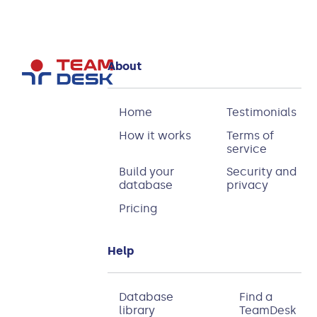
About
Home
Testimonials
How it works
Terms of
service
Build your
Security and
database
privacy
Pricing
Help
Database
Find a
library
TeamDesk