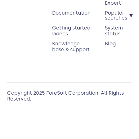
Expert
Documentation
Popular
▾
searches
Getting started
System
videos
status
Knowledge
Blog
base & support
Copyright 2025
ForeSoft Corporation
. All Rights
Reserved.