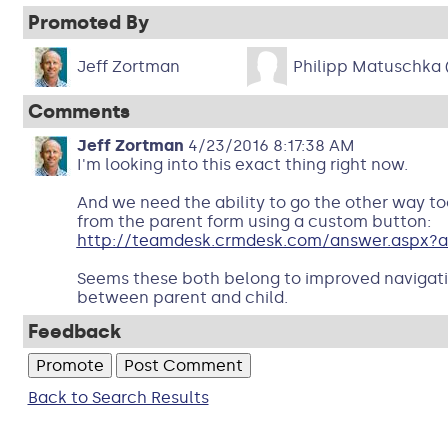
Promoted By
Jeff Zortman
Philipp Matuschka
Comments
Jeff Zortman
4/23/2016 8:17:38 AM
I'm looking into this exact thing right now.
And we need the ability to go the other way too
from the parent form using a custom button:
http://teamdesk.crmdesk.com/answer.aspx?a
Seems these both belong to improved navigati
between parent and child.
Feedback
Back to Search Results