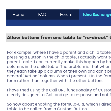
Home
FAQ
Forum
Idea Exchang
Allow buttons from one table to "re-direct" t
For example, where I have a parent and a child tab
pressing a Button in the child table, I actually want t
parent table. I can currently make this happen by h
columns in the child table. The problem is that when 
they each take up a column of their own and don't bl
general "Action" column. When I present it in the form,
form rather than together with the other buttons.
I have tried using the Call URL functionality of Custom
clearly designed to Call and get a response and not 
So how about enabling the formula-URL which I alrea
table to be called from a Custom Button.