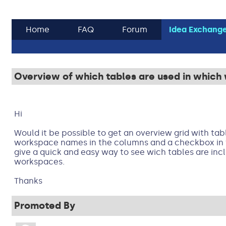
Home
FAQ
Forum
Idea Exchang
Overview of which tables are used in whic
Hi
Would it be possible to get an overview grid with ta
workspace names in the columns and a checkbox in t
give a quick and easy way to see wich tables are in
workspaces.
Thanks
Promoted By