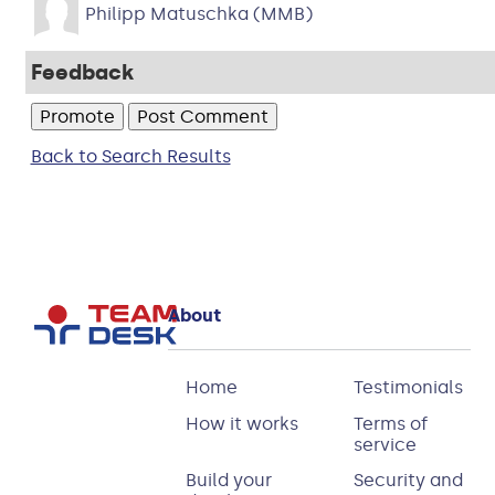
Philipp Matuschka (MMB)
Feedback
Back to Search Results
About
Home
Testimonials
How it works
Terms of
service
Build your
Security and