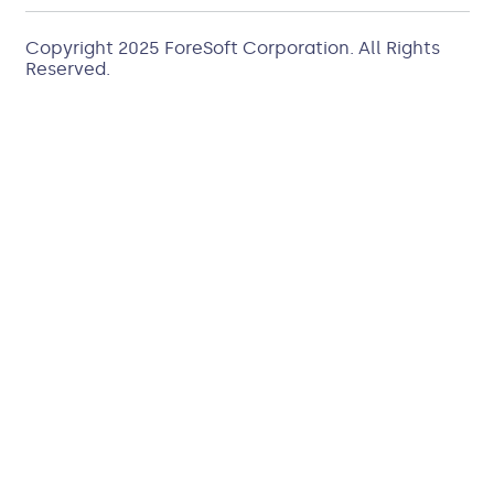
Copyright 2025
ForeSoft Corporation
. All Rights
Reserved.