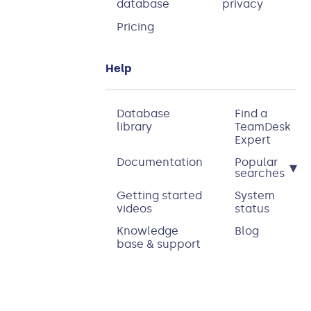
database
privacy
Pricing
Help
Database
Find a
library
TeamDesk
Expert
Documentation
Popular
▾
searches
Getting started
System
videos
status
Knowledge
Blog
base & support