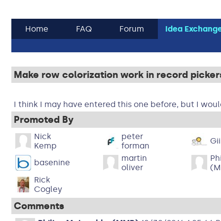
Home
FAQ
Forum
Idea Exchang
Make row colorization work in record picker
I think I may have entered this one before, but I would
Promoted By
Nick
peter
Gi
Kemp
forman
martin
Ph
basenine
oliver
(M
Rick
Cogley
Comments