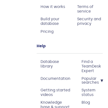
How it works
Terms of
service
Build your
Security and
database
privacy
Pricing
Help
Database
Find a
library
TeamDesk
Expert
Documentation
Popular
▾
searches
Getting started
System
videos
status
Knowledge
Blog
base & support