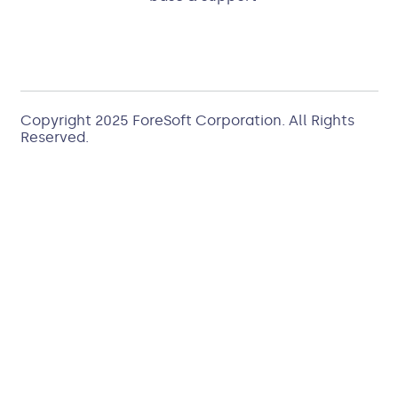
Copyright 2025
ForeSoft Corporation
. All Rights
Reserved.