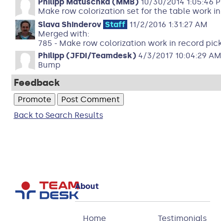
Philipp Matuschka (MMB)
10/30/2014 1:05:46 
Make row colorization set for the table work in
Slava Shinderov
Staff
11/2/2016 1:31:27 AM
Merged with:
785 - Make row colorization work in record pic
Philipp (JFDI/Teamdesk)
4/3/2017 10:04:29 A
Bump
Feedback
Back to Search Results
About
Home
Testimonials