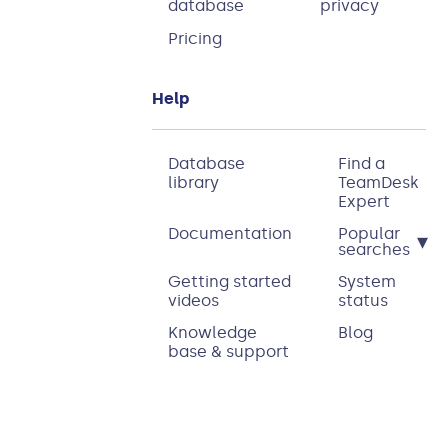
database
privacy
Pricing
Help
Database
Find a
library
TeamDesk
Expert
Documentation
Popular
▾
searches
Getting started
System
videos
status
Knowledge
Blog
base & support