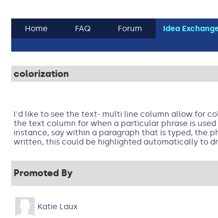
Home
FAQ
Forum
Idea Exchang
colorization
I'd like to see the text- multi line column allow for co
the text column for when a particular phrase is used 
instance, say within a paragraph that is typed, the ph
written, this could be highlighted automatically to d
Promoted By
Katie Laux