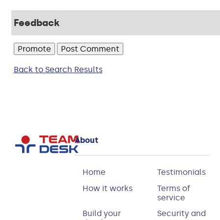
Feedback
Back to Search Results
About
Home
Testimonials
How it works
Terms of
service
Build your
Security and