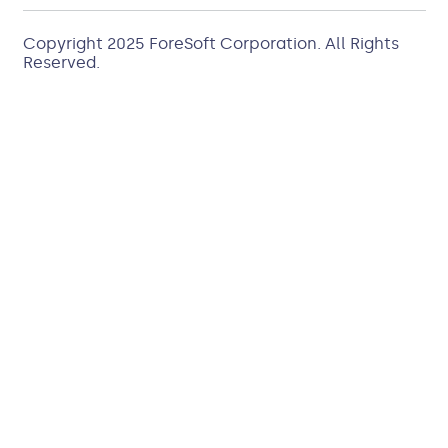
Copyright 2025
ForeSoft Corporation
. All Rights
Reserved.