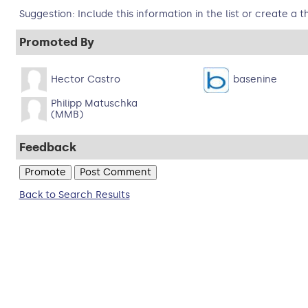
Suggestion: Include this information in the list or create a t
Promoted By
Hector Castro
basenine
Philipp Matuschka
(MMB)
Feedback
Back to Search Results