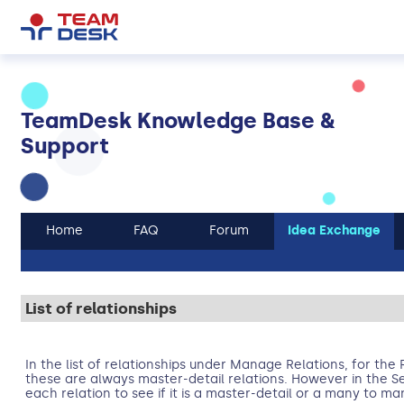
TeamDesk Knowledge Base &
Support
Home
FAQ
Forum
Idea Exchange
List of relationships
In the list of relationships under Manage Relations, for the 
these are always master-detail relations. However in the S
each relation to see if it is a master-detail or a many to ma