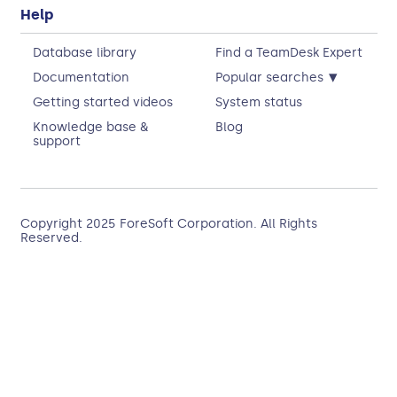
Help
Database library
Find a TeamDesk Expert
▾
Documentation
Popular searches
Getting started videos
System status
Knowledge base &
Blog
support
Copyright 2025
ForeSoft Corporation
. All Rights
Reserved.