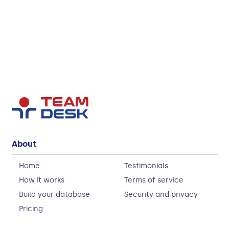
About
Home
Testimonials
How it works
Terms of service
Build your database
Security and privacy
Pricing