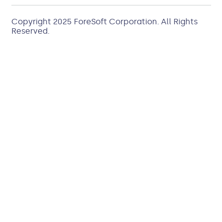
Copyright 2025
ForeSoft Corporation
. All Rights
Reserved.