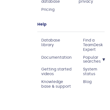
database
privacy
Pricing
Help
Database
Find a
library
TeamDesk
Expert
Documentation
Popular
▾
searches
Getting started
System
videos
status
Knowledge
Blog
base & support