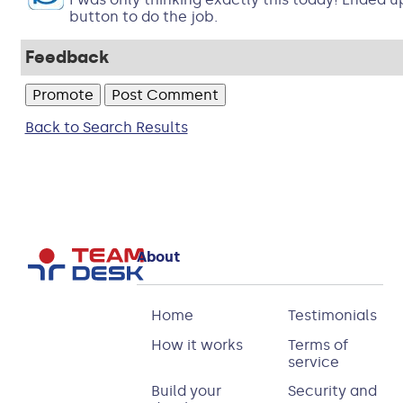
button to do the job.
Feedback
Back to Search Results
About
Home
Testimonials
How it works
Terms of
service
Build your
Security and