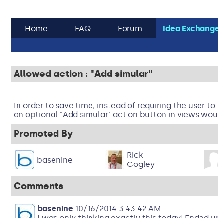
Home
FAQ
Forum
Idea Exchang
Allowed action : "Add simular"
In order to save time, instead of requiring the user to
an optional "Add simular" action button in views wou
Promoted By
Rick
basenine
Cogley
Comments
basenine
10/16/2014 3:43:42 AM
I was only thinking exactly this today! Ended