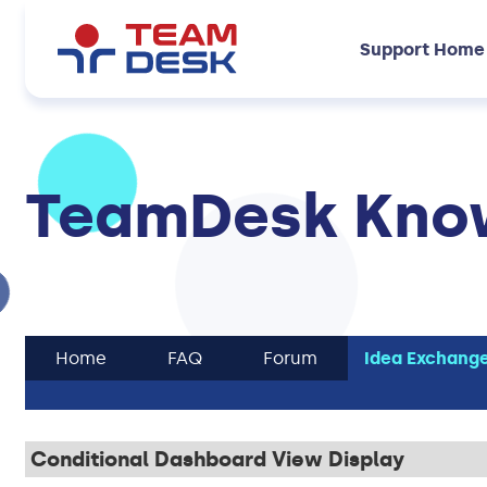
Support Home
TeamDesk Know
Home
FAQ
Forum
Idea Exchang
Conditional Dashboard View Display