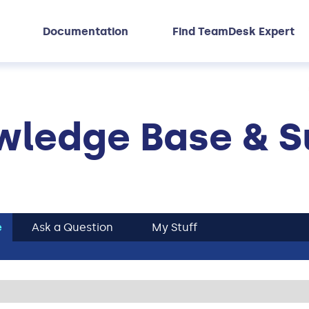
Documentation
Find TeamDesk Expert
ledge Base & S
e
Ask a Question
My Stuff