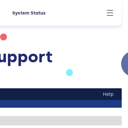
System Status
upport
Help