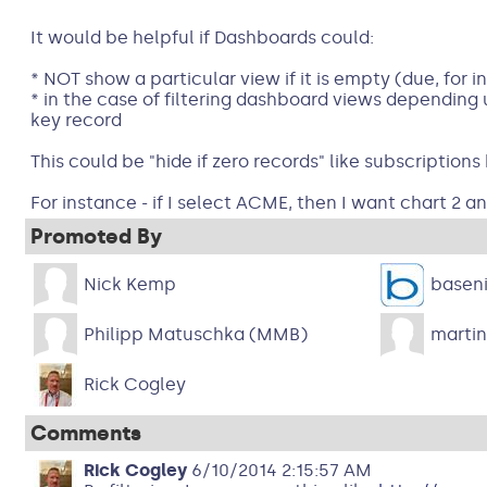
It would be helpful if Dashboards could:
* NOT show a particular view if it is empty (due, for 
* in the case of filtering dashboard views depending
key record
This could be "hide if zero records" like subscriptions
For instance - if I select ACME, then I want chart 2 an
Promoted By
Nick Kemp
basen
Philipp Matuschka (MMB)
martin
Rick Cogley
Comments
Rick Cogley
6/10/2014 2:15:57 AM