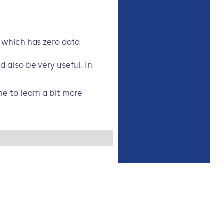
t which has zero data
 also be very useful. In
me to learn a bit more