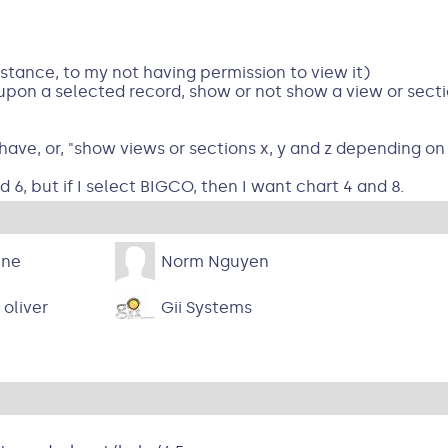
instance, to my not having permission to view it)
 upon a selected record, show or not show a view or sect
 have, or, "show views or sections x, y and z depending on 
d 6, but if I select BIGCO, then I want chart 4 and 8.
ine
Norm Nguyen
 oliver
Gii Systems