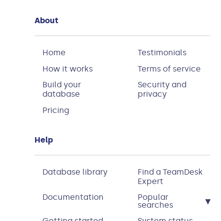
About
Home
Testimonials
How it works
Terms of service
Build your
Security and
database
privacy
Pricing
Help
Database library
Find a TeamDesk
Expert
Documentation
Popular
▾
searches
Getting started
System status