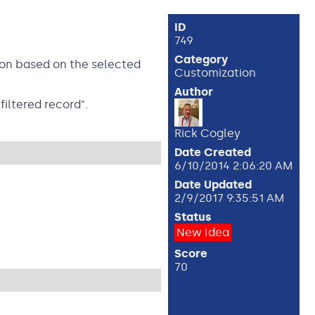
ID
749
Category
ion based on the selected
Customization
Author
filtered record".
Rick Cogley
Date Created
6/10/2014 2:06:20 AM
Date Updated
2/9/2017 9:35:51 AM
Status
New Idea
Score
70