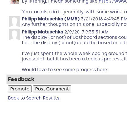
By filtering, I mean something like
http://www.
You can also do it generally, with some work to
Philipp Matuschka (MMB)
3/21/2016 4:49:45 P
Any further thoughts on this one. Especially not
Philipp Matuschka
2/9/2017 9:35:51 AM
The display (or not) of Dashboard sections coul
fact the display (or not) could be based on a be
I've just spent the whole week coding around th
javascript, but it has been a tedious process, it
Would love to see some progress here
Feedback
Back to Search Results