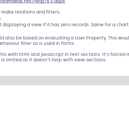
teamdesk.net/help/6.5.aspx
 make relations and filters.
M
 displaying a view if it has zero records. Same for a char
d also be based on evaluating a User Property. This would
haviour filter as is used in forms.
is with html and javascript in text sections. It's forced 
 is limited as it doesn't help with view sections.