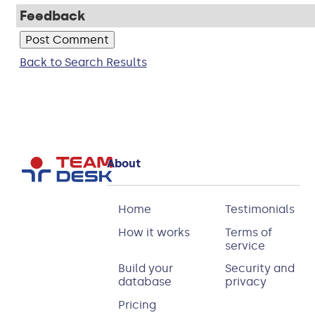
Feedback
Back to Search Results
About
Home
Testimonials
How it works
Terms of
service
Build your
Security and
database
privacy
Pricing