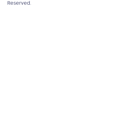
Reserved.