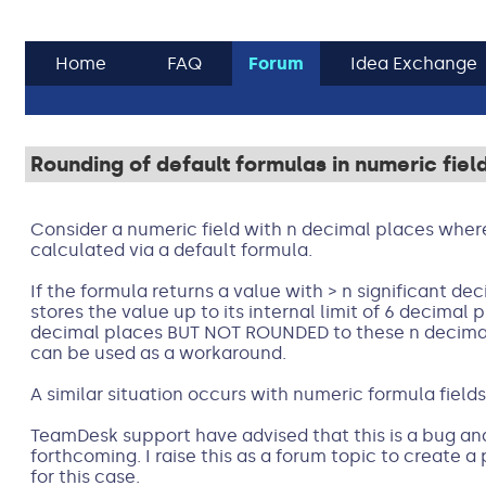
Home
FAQ
Forum
Idea Exchange
Rounding of default formulas in numeric fiel
Consider a numeric field with n decimal places where t
calculated via a default formula.
If the formula returns a value with > n significant d
stores the value up to its internal limit of 6 decimal
decimal places BUT NOT ROUNDED to these n decimal 
can be used as a workaround.
A similar situation occurs with numeric formula fields
TeamDesk support have advised that this is a bug and 
forthcoming. I raise this as a forum topic to create 
for this case.