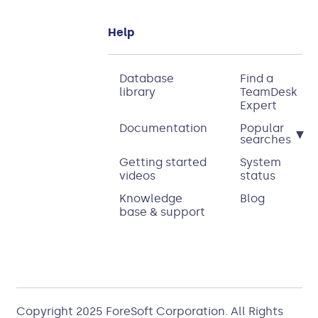
Help
Database
Find a
library
TeamDesk
Expert
Documentation
Popular
▾
searches
Getting started
System
videos
status
Knowledge
Blog
base & support
Copyright 2025
ForeSoft Corporation
. All Rights