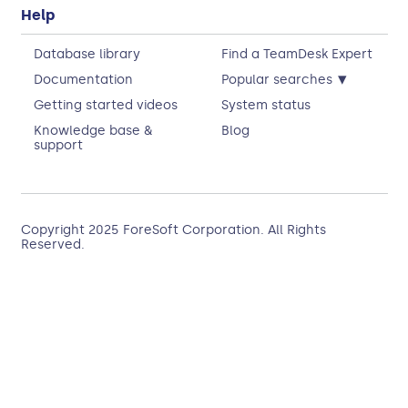
Help
Database library
Find a TeamDesk Expert
▾
Documentation
Popular searches
Getting started videos
System status
Knowledge base &
Blog
support
Copyright 2025
ForeSoft Corporation
. All Rights
Reserved.