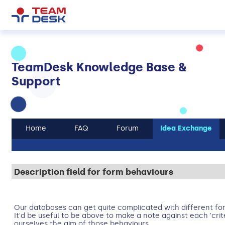
TeamDesk Knowledge Base &
Support
Home
FAQ
Forum
Idea Exchange
Description field for form behaviours
Our databases can get quite complicated with different fo
It'd be useful to be above to make a note against each 'crit
ourselves the aim of those behaviours.