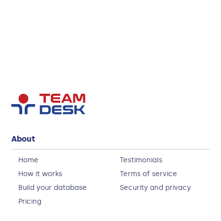
About
Home
Testimonials
How it works
Terms of service
Build your database
Security and privacy
Pricing