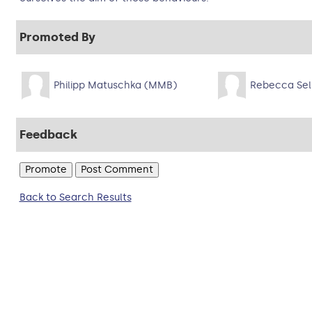
Promoted By
Philipp Matuschka (MMB)
Rebecca Sel
Feedback
Back to Search Results