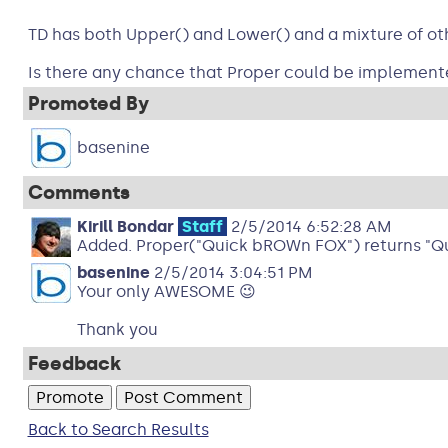
TD has both Upper() and Lower() and a mixture of other 
Is there any chance that Proper could be implemented
Promoted By
basenine
Comments
Kirill Bondar
Staff
2/5/2014 6:52:28 AM
Added. Proper("Quick bROWn FOX") returns "Qu
basenine
2/5/2014 3:04:51 PM
Your only AWESOME 😉
Thank you
Feedback
Back to Search Results