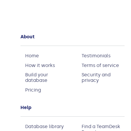
About
Home
Testimonials
How it works
Terms of service
Build your
Security and
database
privacy
Pricing
Help
Database library
Find a TeamDesk