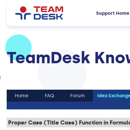
Support Home
TeamDesk Know
Home
FAQ
Forum
Idea Exchang
Proper Case (Title Case) Function in Formul