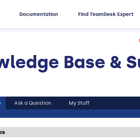
Documentation
Find TeamDesk Expert
ledge Base & S
e
Ask a Question
My Stuff
as