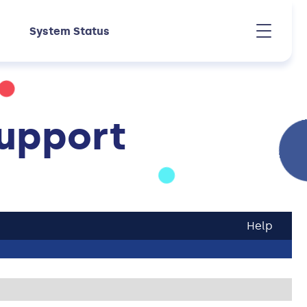
System Status
upport
Help