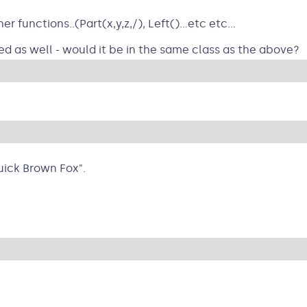
functions..(Part(x,y,z,/), Left()...etc etc...
 as well - would it be in the same class as the above?
ick Brown Fox".