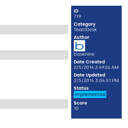
ID
719
Category
TeamDesk
Author
basenine
Date Created
2/5/2014 2:49:26 AM
Date Updated
2/5/2014 3:04:51 PM
Status
Implemented
Score
10