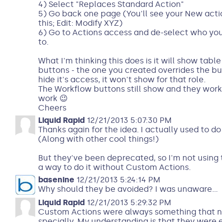
4) Select "Replaces Standard Action"
5) Go back one page (You'll see your New action
this; Edit: Modify XYZ)
6) Go to Actions access and de-select who yo
to.
What I'm thinking this does is it will show table
buttons - the one you created overrides the bu
hide it's access, it won't show for that role.
The Workflow buttons still show and they work - I
work 😉
Cheers
Liquid Rapid
12/21/2013 5:07:30 PM
Thanks again for the idea. I actually used to d
(Along with other cool things!)
But they've been deprecated, so I'm not using 
a way to do it without Custom Actions.
basenine
12/21/2013 5:24:14 PM
Why should they be avoided? I was unaware...
Liquid Rapid
12/21/2013 5:29:32 PM
Custom Actions were always something that n
specially. My understanding is that they were