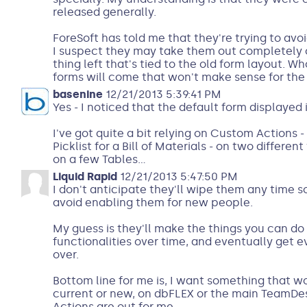
released generally.
ForeSoft has told me that they're trying to avo
I suspect they may take them out completely o
thing left that's tied to the old form layout.
forms will come that won't make sense for the 
basenine
12/21/2013 5:39:41 PM
Yes - I noticed that the default form displayed 
I've got quite a bit relying on Custom Actions 
Picklist for a Bill of Materials - on two different
on a few Tables...
Liquid Rapid
12/21/2013 5:47:50 PM
I don't anticipate they'll wipe them any time so
avoid enabling them for new people.
My guess is they'll make the things you can do
functionalities over time, and eventually get
over.
Bottom line for me is, I want something that wo
current or new, on dbFLEX or the main TeamDe
Actions are out for me.