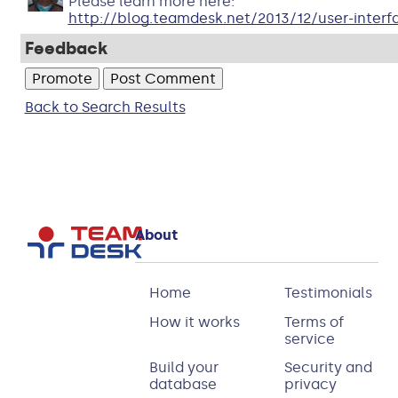
Please learn more here:
http://blog.teamdesk.net/2013/12/user-interf
Feedback
Back to Search Results
About
Home
Testimonials
How it works
Terms of
service
Build your
Security and
database
privacy