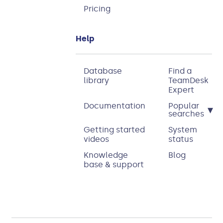
Pricing
Help
Database
Find a
library
TeamDesk
Expert
Documentation
Popular
▾
searches
Getting started
System
videos
status
Knowledge
Blog
base & support