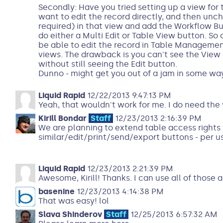
Secondly: Have you tried setting up a view for
want to edit the record directly, and then unch
required) in that view and add the Workflow But
do either a Multi Edit or Table View button. So
be able to edit the record in Table Manageme
views. The drawback is you can't see the View o
without still seeing the Edit button.
Dunno - might get you out of a jam in some way
Liquid Rapid
12/22/2013 9:47:13 PM
Yeah, that wouldn't work for me. I do need the 
Kirill Bondar
Staff
12/23/2013 2:16:39 PM
We are planning to extend table access rights 
similar/edit/print/send/export buttons - per us
Liquid Rapid
12/23/2013 2:21:39 PM
Awesome, Kirill! Thanks. I can use all of those ab
basenine
12/23/2013 4:14:38 PM
That was easy! lol
Slava Shinderov
Staff
12/25/2013 6:57:32 AM