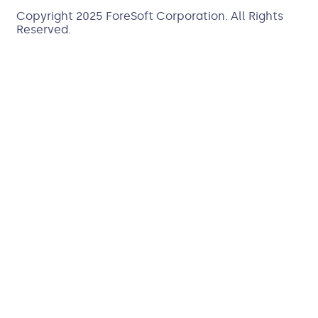
Copyright 2025
ForeSoft Corporation
. All Rights
Reserved.