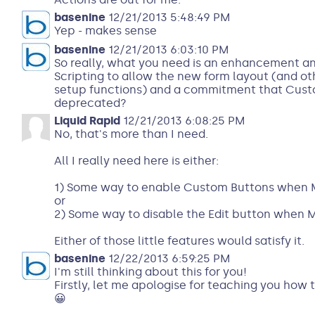
basenine
12/21/2013 5:48:49 PM
Yep - makes sense
basenine
12/21/2013 6:03:10 PM
So really, what you need is an enhancement a
Scripting to allow the new form layout (and ot
setup functions) and a commitment that Cust
deprecated?
Liquid Rapid
12/21/2013 6:08:25 PM
No, that's more than I need.
All I really need here is either:
1) Some way to enable Custom Buttons when Mo
or
2) Some way to disable the Edit button when M
Either of those little features would satisfy it.
basenine
12/22/2013 6:59:25 PM
I'm still thinking about this for you!
Firstly, let me apologise for teaching you how
😀