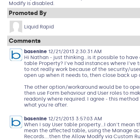
Modify is disabled.
Promoted By
Liquid Rapid
Comments
basenine
12/21/2013 2:30:31 AM
Hi Nathan - just thinking...is it possible to ha
table Property? I've had instances where I've t
to not really work because of the security/user
open up when it needs to, then close back up 
The other option/workaround would be to open 
then use Form behaviour and User roles to mak
readonly where required. I agree - this method
what you're after.
basenine
12/21/2013 3:57:03 AM
When I say User table property...I don't mean t
mean the affected table, using the Manage ac
Records....then the Allow Modify via Custom Rule