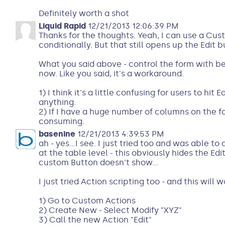
Definitely worth a shot
Liquid Rapid
12/21/2013 12:06:39 PM
Thanks for the thoughts. Yeah, I can use a Cus
conditionally. But that still opens up the Edit b
What you said above - control the form with beh
now. Like you said, it's a workaround.
1) I think it's a little confusing for users to hit 
anything.
2) If I have a huge number of columns on the for
consuming.
basenine
12/21/2013 4:39:53 PM
ah - yes...I see. I just tried too and was able t
at the table level - this obviously hides the Edi
custom Button doesn't show...
I just tried Action scripting too - and this will w
1) Go to Custom Actions
2) Create New - Select Modify "XYZ"
3) Call the new Action "Edit"