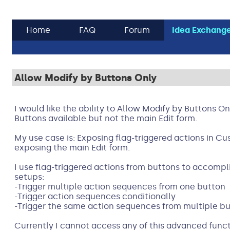
Home
FAQ
Forum
Idea Exchang
Allow Modify by Buttons Only
I would like the ability to Allow Modify by Buttons 
Buttons available but not the main Edit form.
My use case is: Exposing flag-triggered actions in C
exposing the main Edit form.
I use flag-triggered actions from buttons to accompl
setups:
-Trigger multiple action sequences from one button
-Trigger action sequences conditionally
-Trigger the same action sequences from multiple b
Currently I cannot access any of this advanced funct