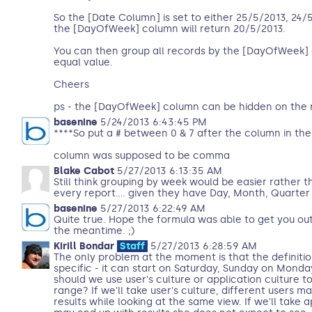
So the [Date Column] is set to either 25/5/2013, 24
the [DayOfWeek] column will return 20/5/2013.
You can then group all records by the [DayOfWeek]
equal value.
Cheers
ps - the [DayOfWeek] column can be hidden on the r
basenine
5/24/2013 6:43:45 PM
****So put a # between 0 & 7 after the column in the
column was supposed to be comma
Blake Cabot
5/27/2013 6:13:35 AM
Still think grouping by week would be easier rather t
every report.... given they have Day, Month, Quarter
basenine
5/27/2013 6:22:49 AM
Quite true. Hope the formula was able to get you out
the meantime. ;)
Kirill Bondar
Staff
5/27/2013 6:28:59 AM
The only problem at the moment is that the definitio
specific - it can start on Saturday, Sunday on Monda
should we use user's culture or application culture t
range? If we'll take user's culture, different users m
results while looking at the same view. If we'll take 