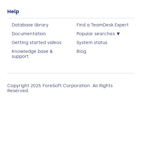
Help
Database library
Find a TeamDesk Expert
▾
Documentation
Popular searches
Getting started videos
System status
Knowledge base &
Blog
support
Copyright 2025
ForeSoft Corporation
. All Rights
Reserved.