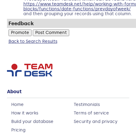
https://www.teamdesk.net/help/working-with-formul
blocks/functions/date-functions/prevdayofweek/
and then grouping your records using that column.
Feedback
Back to Search Results
About
Home
Testimonials
How it works
Terms of service
Build your database
Security and privacy
Pricing