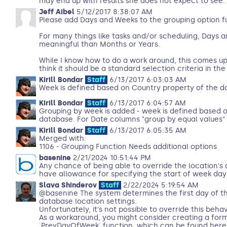
may end up with results she does not expect to see.
Jeff Aibel
5/12/2017 8:38:07 AM
Please add Days and Weeks to the grouping option f
For many things like tasks and/or scheduling, Days
meaningful than Months or Years.
While I know how to do a work around, this comes up s
think it should be a standard selection criteria in th
Kirill Bondar
Staff
6/13/2017 6:03:03 AM
Week is defined based on Country property of the 
Kirill Bondar
Staff
6/13/2017 6:04:57 AM
Grouping by week is added - week is defined based 
database. For Date columns "group by equal values"
Kirill Bondar
Staff
6/13/2017 6:05:35 AM
Merged with:
1106 - Grouping Function Needs additional options
basenine
2/21/2024 10:51:44 PM
Any chance of being able to override the location's 
have allowance for specifying the start of week day 
Slava Shinderov
Staff
2/22/2024 5:19:54 AM
@basenine The system determines the first day of t
database location settings.
Unfortunately, it's not possible to override this behav
As a workaround, you might consider creating a for
`PrevDayOfWeek` function, which can be found here