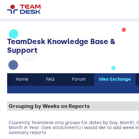
TeamDesk Knowledge Base &
Support
Home
FAQ
Forum
Idea Exchange
Grouping by Weeks on Reports
Cuurently TeamDesk only groups for dates by Day, Month, Q
Month in Year. (See attachment) I would like to add week i
summary reports.