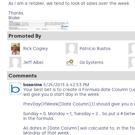
As I am a retailer, we tend to look at sales over the week.
Thanks,
Blake
Promoted By
Rick Cogley
Patricio Bustos
Jeff Aibel
Gii Systems
Comments
basenine
5/24/2013 6:42:53 PM
Your best bet is to create a Formula date Column (
will give you a start day in the week:
PrevDayOfWeek([Date Column],1) should give you a 
Sunday = 0, Monday = 1, Tuesday = 2… So put a # bet
in the formula.
All dates in [Date Column] will calculate to, in the f
Monday of that week..