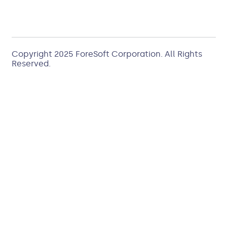
Copyright 2025
ForeSoft Corporation
. All Rights
Reserved.