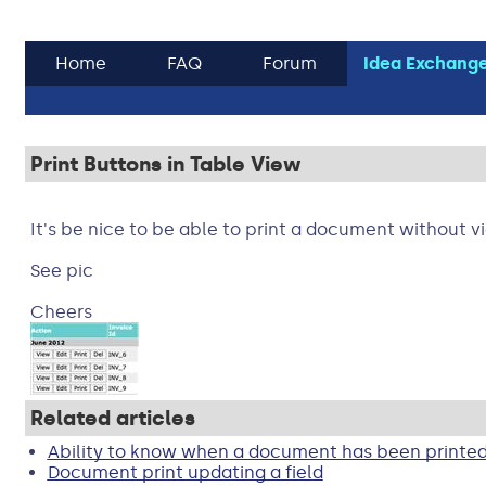
Home
FAQ
Forum
Idea Exchang
Print Buttons in Table View
It's be nice to be able to print a document without v
See pic
Cheers
Related articles
Ability to know when a document has been printe
Document print updating a field