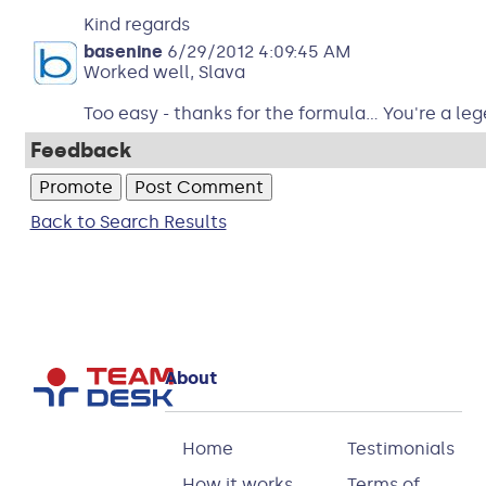
Kind regards
basenine
6/29/2012 4:09:45 AM
Worked well, Slava
Too easy - thanks for the formula... You're a le
Feedback
Back to Search Results
About
Home
Testimonials
How it works
Terms of