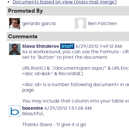
Documents based on view (mass mail merge)
Promoted By
gerardo garcia
Ben Fatchen
Comments
Slava Shinderov
Staff
6/29/2012 1:49:12 AM
As a workaround, you can use the Formula - URL
set to "Button" to print the document:
URLRoot() & "/documentopen.aspx/" & URLEnco
<doc-id>&id=" & RecordId()
<doc-id> is a number following document= in 
page.
You may include that column into your table vi
basenine
6/29/2012 1:51:28 AM
Beautiful,
Thanks Slava - 'll give it a go