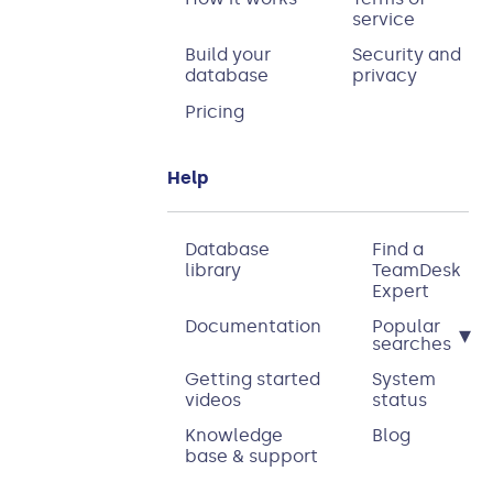
service
Build your
Security and
database
privacy
Pricing
Help
Database
Find a
library
TeamDesk
Expert
Documentation
Popular
▾
searches
Getting started
System
videos
status
Knowledge
Blog
base & support