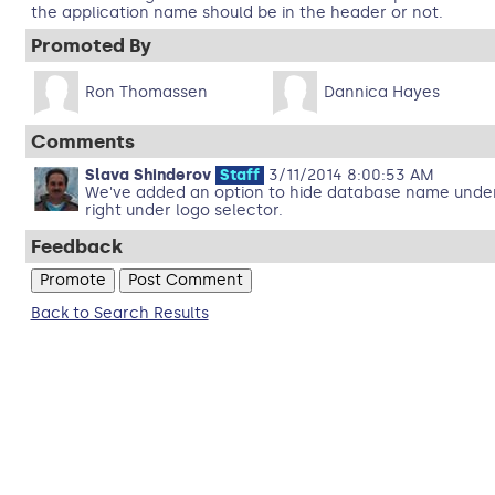
the application name should be in the header or not.
Promoted By
Ron Thomassen
Dannica Hayes
Comments
Slava Shinderov
Staff
3/11/2014 8:00:53 AM
We've added an option to hide database name under d
right under logo selector.
Feedback
Back to Search Results