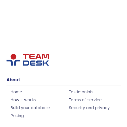
About
Home
Testimonials
How it works
Terms of service
Build your database
Security and privacy
Pricing