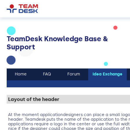
TeamDesk Knowledge Base &
Support
Home
FAQ
Forum
Idea Exchange
Layout of the header
At the moment applicationdesigners can place a small logo 
header. Teamdesk puts the name of the application to the r
applications require a logo in the center or use the full wid
nice if the designer could choose the size and position of 