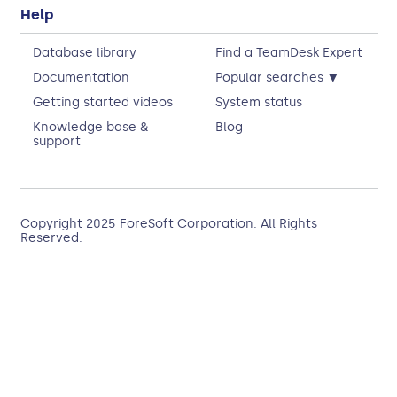
Help
Database library
Find a TeamDesk Expert
▾
Documentation
Popular searches
Getting started videos
System status
Knowledge base &
Blog
support
Copyright 2025
ForeSoft Corporation
. All Rights
Reserved.