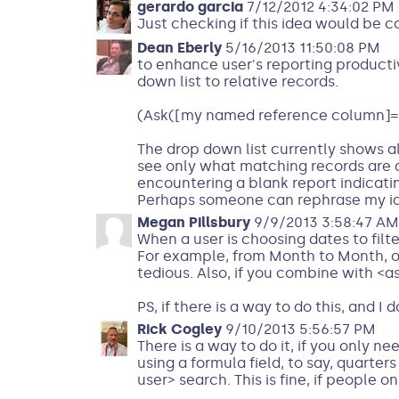
gerardo garcia
7/12/2012 4:34:02 PM
Just checking if this idea would be 
Dean Eberly
5/16/2013 11:50:08 PM
to enhance user's reporting productivi
down list to relative records.
(Ask([my named reference column]=
The drop down list currently shows al
see only what matching records are a
encountering a blank report indicati
Perhaps someone can rephrase my ide
Megan Pillsbury
9/9/2013 3:58:47 AM
When a user is choosing dates to filt
For example, from Month to Month, or 
tedious. Also, if you combine with <as
PS, if there is a way to do this, and I
Rick Cogley
9/10/2013 5:56:57 PM
There is a way to do it, if you only ne
using a formula field, to say, quarter
user> search. This is fine, if people 