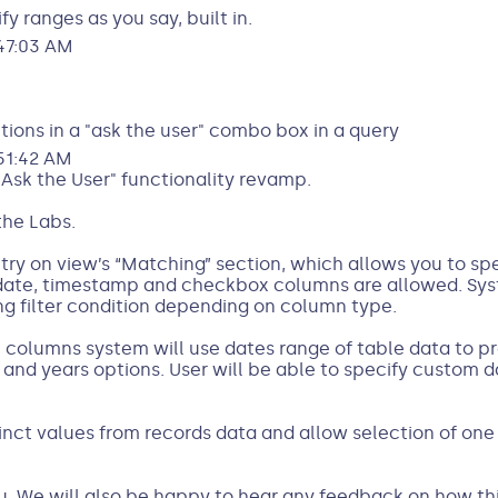
fy ranges as you say, built in.
47:03 AM
ptions in a "ask the user" combo box in a query
51:42 AM
Ask the User" functionality revamp.
the Labs.
entry on view’s “Matching” section, which allows you to s
, date, timestamp and checkbox columns are allowed. Sys
g filter condition depending on column type.
columns system will use dates range of table data to pr
and years options. User will be able to specify custom d
inct values from records data and allow selection of one
ou. We will also be happy to hear any feedback on how th