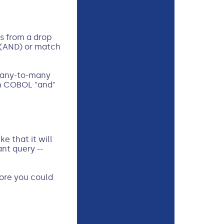
s from a drop
 (AND) or match
 many-to-many
th COBOL "and"
e that it will
ant query --
fore you could