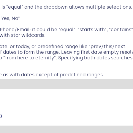
r is "equal" and the dropdown allows multiple selections.
 Yes, No"
hone/Email: it could be "equal", "starts with", "contains"
with star wildcards.
te, or today, or predefined range like "prev/this/next
dates to form the range. Leaving first date empty resolv
o "from here to eternity". Specifying both dates searche
e as with dates except of predefined ranges.
a