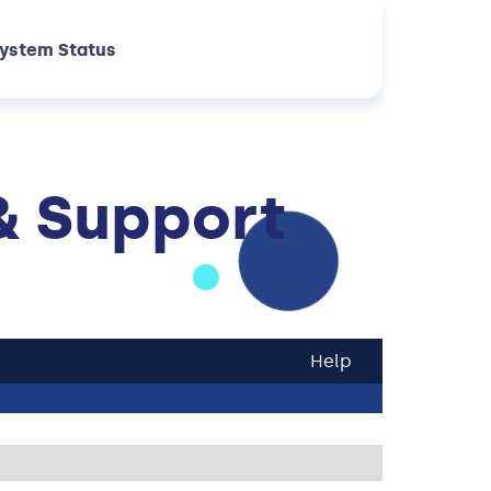
ystem Status
& Support
Help