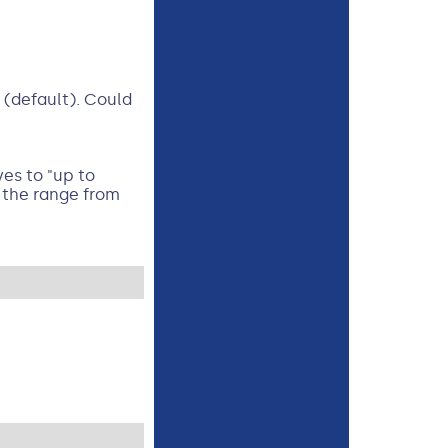
 (default). Could
es to "up to
s the range from