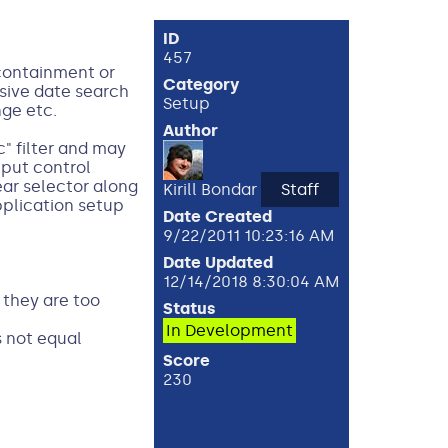
ID
457
 containment or
Category
nsive date search
Setup
nge etc.
Author
c" filter and may
nput control
ear selector along
Kirill Bondar
Staff
pplication setup
Date Created
9/22/2011 10:23:16 AM
Date Updated
12/14/2018 8:30:04 AM
 they are too
Status
In Development
s not equal
Score
230