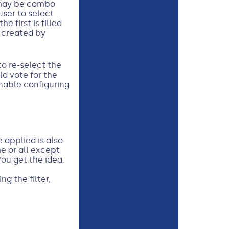
s may be combo
user to select
first is filled
m created by
to re-select the
ld vote for the
enable configuring
e applied is also
e or all except
You get the idea.
g the filter,