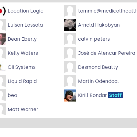
Location Logic
tommie@medicallhealth
Luison Lassala
Arnold Hakobyan
Dean Eberly
calvin peters
Kelly Waters
José de Alencar Pereira
Gii Systems
Desmond Beatty
Liquid Rapid
Martin Odendaal
beo
Kirill Bondar
Staff
Matt Warner