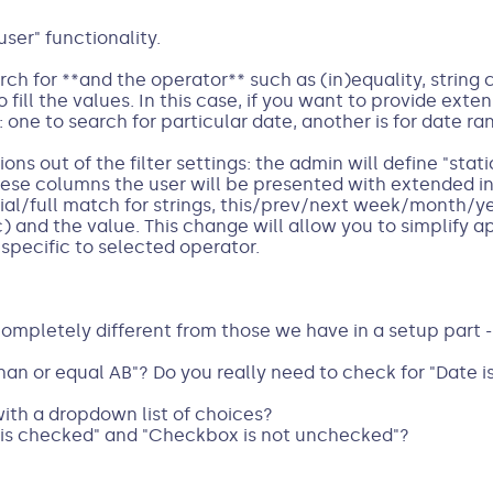
ser" functionality.
ch for **and the operator** such as (in)equality, string
 fill the values. In this case, if you want to provide exte
 one to search for particular date, another is for date ra
ns out of the filter settings: the admin will define "stati
ese columns the user will be presented with extended i
tial/full match for strings, this/prev/next week/month/y
c) and the value. This change will allow you to simplify a
 specific to selected operator.
completely different from those we have in a setup part -
han or equal AB"? Do you really need to check for "Date i
th a dropdown list of choices?
is checked" and "Checkbox is not unchecked"?