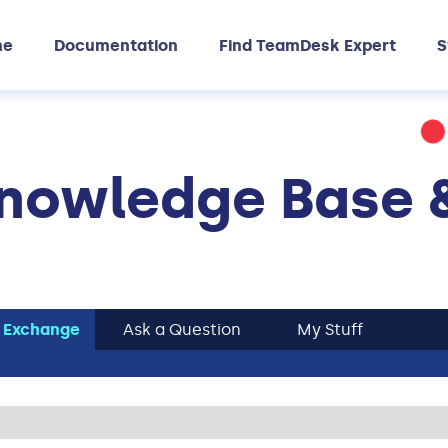
me
Documentation
Find TeamDesk Expert
S
nowledge Base 
 Exchange
Ask a Question
My Stuff