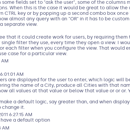
th some fields set to "ask the user", some of the column
ns. When this is the case it would be great to allow the 
n CTRL key or by popping up a second combo box once the 
t now almost any query with an "OR" in it has to be custo
a separate view.
ee that it could create work for users, by requiring them 
single filter they use, every time they open a view. I wou
 for each filter when you configure the view. That would 
use case for a particular view.
8 AM
6:01:01 AM
rs are displayed for the user to enter, which logic will b
ing the name of a City, produce all Cities with that nam
ow all values at that value or below that value or or or. 
 make a default logic, say greater than, and when displayin
o change it.
011 6:27:15 AM
d have a default option
8 AM