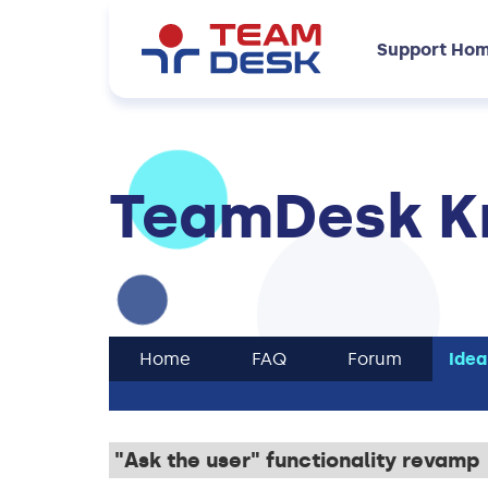
Support Ho
TeamDesk K
Home
FAQ
Forum
Idea
"Ask the user" functionality revamp