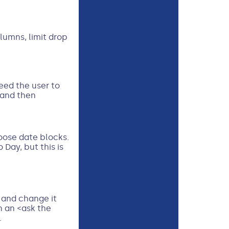
olumns, limit drop
eed the user to
 and then
hoose date blocks.
Day, but this is
d and change it
n an <ask the
.