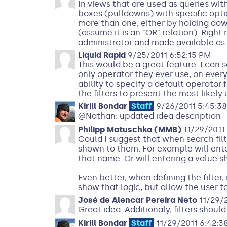
In views that are used as queries wi
boxes (pulldowns) with specific optio
more than one, either by holding dow
(assume it is an "OR" relation). Righ
administrator and made available as 
Liquid Rapid
9/25/2011 6:52:15 PM
This would be a great feature. I can s
only operator they ever use, on every 
ability to specify a default operator
the filters to present the most likely 
Kirill Bondar
Staff
9/26/2011 5:45:3
@Nathan: updated idea description
Philipp Matuschka (MMB)
11/29/2011 
Could I suggest that when search filte
shown to them. For example will enter
that name. Or will entering a value sh
Even better, when defining the filter,
show that logic, but allow the user t
José de Alencar Pereira Neto
11/29/2
Great idea. Additionaly, filters shoul
Kirill Bondar
Staff
11/29/2011 6:42:3