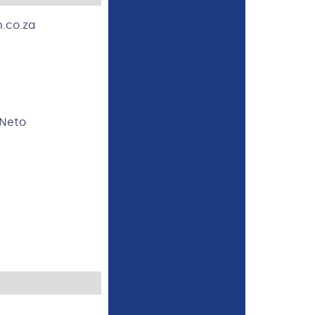
.co.za
 Neto