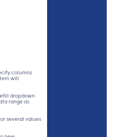
pecify columns
tem will
efill dropdown
ata range as
 or several values
is new