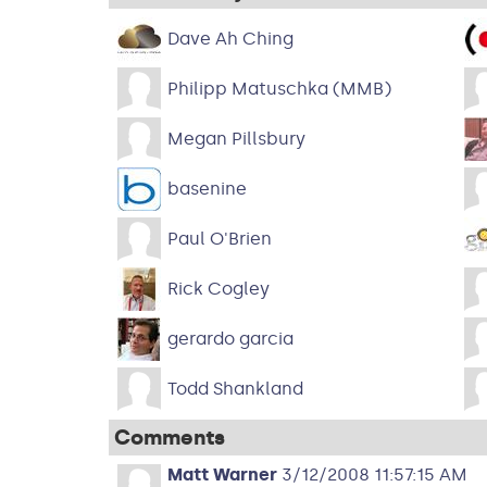
Dave Ah Ching
Philipp Matuschka (MMB)
Megan Pillsbury
basenine
Paul O'Brien
Rick Cogley
gerardo garcia
Todd Shankland
Comments
Matt Warner
3/12/2008 11:57:15 AM