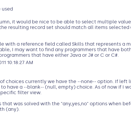
e used
mn, it would be nice to be able to select multiple value
the resulting record set should match all items selected
e with a reference field called Skills that represents a
 table, I may want to find any programmers that have bo
y programmers that have either Java or J# or C or C#.
11 10:18:27 AM
f choices currently we have the --none-- option. If left lik
 to have a --blank-- (null, empty) choice. As of now if I w
ecific filter view.
es that was solved with the "any,yes,no" options when be
th (any).