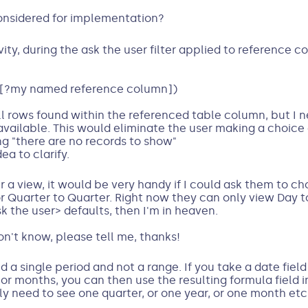
considered for implementation?
ty, during the ask the user filter applied to reference c
[?my named reference column])
l rows found within the referenced table column, but I n
vailable. This would eliminate the user making a choice
ng "there are no records to show"
a to clarify.
er a view, it would be very handy if I could ask them to c
Quarter to Quarter. Right now they can only view Day to 
k the user> defaults, then I'm in heaven.
 don't know, please tell me, thanks!
ed a single period and not a range. If you take a date fiel
s or months, you can then use the resulting formula field i
only need to see one quarter, or one year, or one month etc