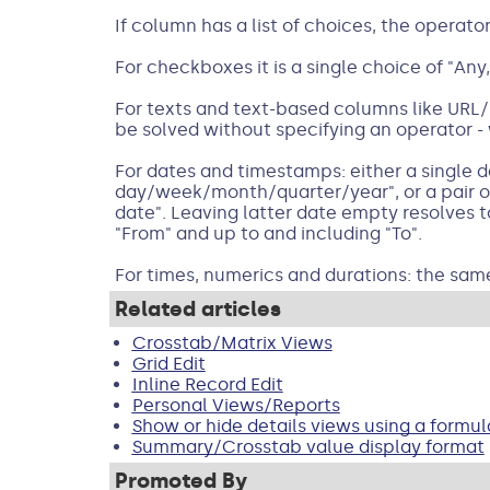
If column has a list of choices, the operato
For checkboxes it is a single choice of "Any,
For texts and text-based columns like URL/P
be solved without specifying an operator - 
For dates and timestamps: either a single da
day/week/month/quarter/year", or a pair of 
date". Leaving latter date empty resolves t
"From" and up to and including "To".
For times, numerics and durations: the sam
Related articles
Crosstab/Matrix Views
Grid Edit
Inline Record Edit
Personal Views/Reports
Show or hide details views using a formul
Summary/Crosstab value display format
Promoted By