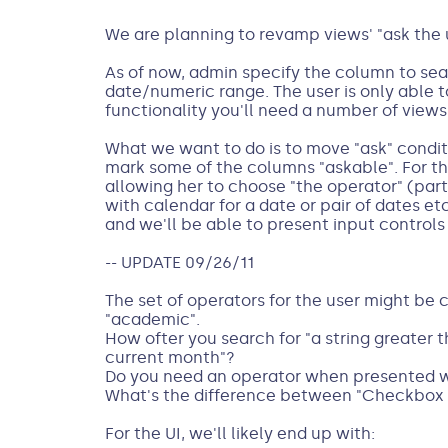
We are planning to revamp views' "ask the u
As of now, admin specify the column to sear
date/numeric range. The user is only able to
functionality you'll need a number of views:
What we want to do is to move "ask" conditio
mark some of the columns "askable". For th
allowing her to choose "the operator" (par
with calendar for a date or pair of dates et
and we'll be able to present input controls
-- UPDATE 09/26/11
The set of operators for the user might be 
"academic".
How ofter you search for "a string greater t
current month"?
Do you need an operator when presented wi
What's the difference between "Checkbox 
For the UI, we'll likely end up with: