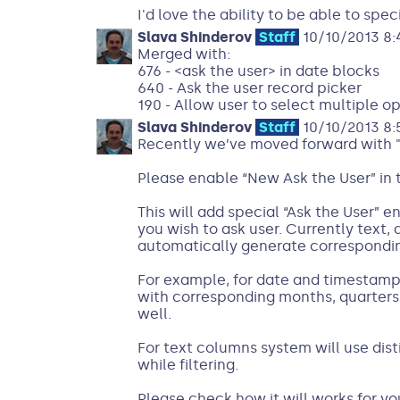
I'd love the ability to be able to speci
Slava Shinderov
Staff
10/10/2013 8:
Merged with:
676 - <ask the user> in date blocks
640 - Ask the user record picker
190 - Allow user to select multiple o
Slava Shinderov
Staff
10/10/2013 8:
Recently we’ve moved forward with "
Please enable “New Ask the User” in 
This will add special “Ask the User” 
you wish to ask user. Currently text
automatically generate correspondin
For example, for date and timestamp 
with corresponding months, quarters 
well.
For text columns system will use dist
while filtering.
Please check how it will works for y