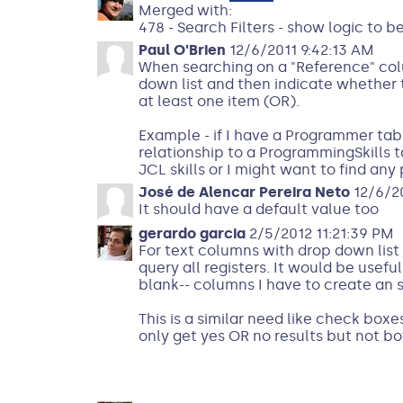
Merged with:
478 - Search Filters - show logic to b
Paul O'Brien
12/6/2011 9:42:13 AM
When searching on a "Reference" colu
down list and then indicate whether 
at least one item (OR).
Example - if I have a Programmer tabl
relationship to a ProgrammingSkills
JCL skills or I might want to find an
José de Alencar Pereira Neto
12/6/20
It should have a default value too
gerardo garcia
2/5/2012 11:21:39 PM
For text columns with drop down list o
query all registers. It would be useful
blank-- columns I have to create an sp
This is a similar need like check box
only get yes OR no results but not bo