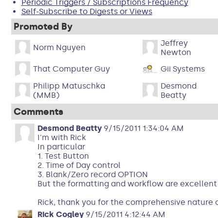
Periodic Triggers / Subscriptions Frequency
Self-Subscribe to Digests or Views
Promoted By
Jeffrey
Norm Nguyen
Newton
That Computer Guy
Gii Systems
Philipp Matuschka
Desmond
(MMB)
Beatty
Comments
Desmond Beatty
9/15/2011 1:34:04 AM
I'm with Rick
In particular
1. Test Button
2. Time of Day control
3. Blank/Zero record OPTION
But the formatting and workflow are excellent 
Rick, thank you for the comprehensive nature o
Rick Cogley
9/15/2011 4:12:44 AM