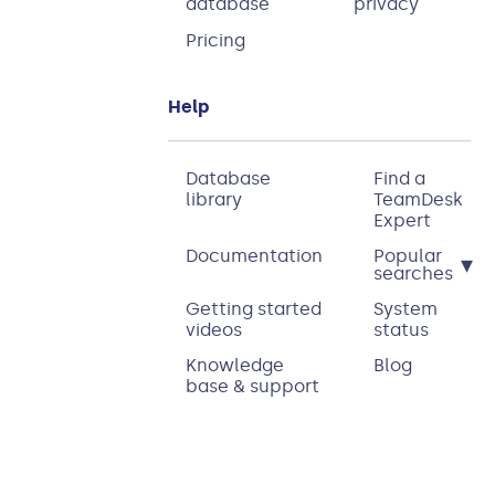
database
privacy
Pricing
Help
Database
Find a
library
TeamDesk
Expert
Documentation
Popular
▾
searches
Getting started
System
videos
status
Knowledge
Blog
base & support