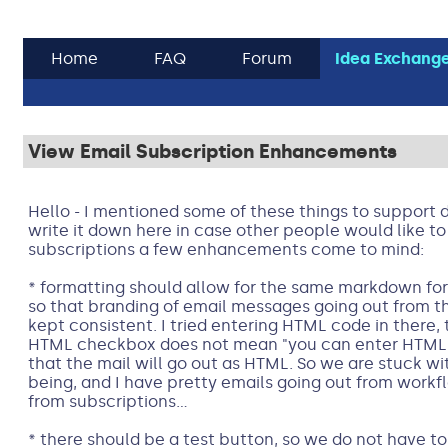
Home
FAQ
Forum
Idea Exchang
View Email Subscription Enhancements
Hello - I mentioned some of these things to support 
write it down here in case other people would like to 
subscriptions a few enhancements come to mind:
* formatting should allow for the same markdown for
so that branding of email messages going out from 
kept consistent. I tried entering HTML code in there, 
HTML checkbox does not mean "you can enter HTML c
that the mail will go out as HTML. So we are stuck wit
being, and I have pretty emails going out from workf
from subscriptions...
* there should be a test button, so we do not have to