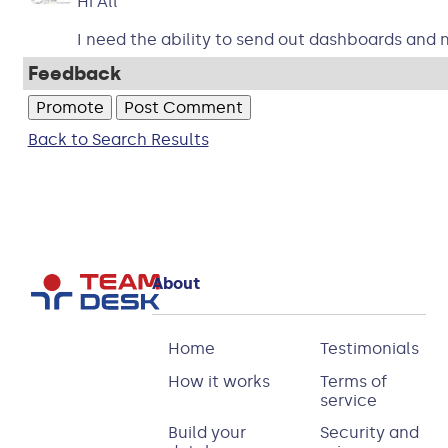
Hi All
I need the ability to send out dashboards and n
Feedback
Back to Search Results
About
Home
Testimonials
How it works
Terms of
service
Build your
Security and