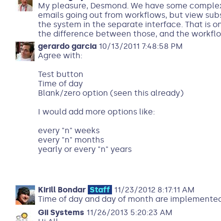
My pleasure, Desmond. We have some complex s
emails going out from workflows, but view subsc
the system in the separate interface. That is 
the difference between those, and the workflo
gerardo garcia
10/13/2011 7:48:58 PM
Agree with:
Test button
Time of day
Blank/zero option (seen this already)
I would add more options like:
every "n" weeks
every "n" months
yearly or every "n" years
Kirill Bondar
Staff
11/23/2012 8:17:11 AM
Time of day and day of month are implemente
Gii Systems
11/26/2013 5:20:23 AM