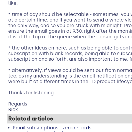
like.
* time of day should be selectable - sometimes, you
at a certain time, and if you want to send a whole vie
the only way, and so you are stuck with midnight. Pr
ensure the email goes in at 9:30, right after the mornin
it is at the top of the queue when the person gets in a
* the other ideas on here, such as being able to cont
subscription with blank records, being able to subscr
subscription and so forth, are also important to me, f
* alternatively, if views could be sent out from norm
too, as my understanding is the email notification e
were built at different times in the TD product lifecy
Thanks for listening.
Regards
Rick
Related articles
Email subscriptions - zero records