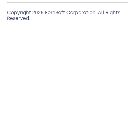
Copyright 2025
ForeSoft Corporation
. All Rights
Reserved.