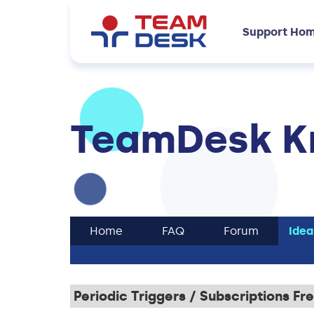
Support Ho
TeamDesk K
Home
FAQ
Forum
Idea
Periodic Triggers / Subscriptions F