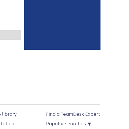
 library
Find a TeamDesk Expert
▾
tation
Popular searches