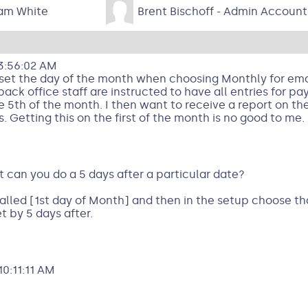
am White
Brent Bischoff - Admin Account
3:56:02 AM
o set the day of the month when choosing Monthly for ema
back office staff are instructed to have all entries for p
 5th of the month. I then want to receive a report on the
 Getting this on the first of the month is no good to me.
t can you do a 5 days after a particular date?
lled [1st day of Month] and then in the setup choose th
t by 5 days after.
0:11:11 AM