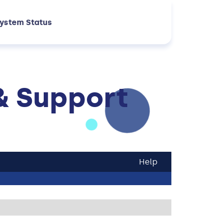
ystem Status
& Support
Help