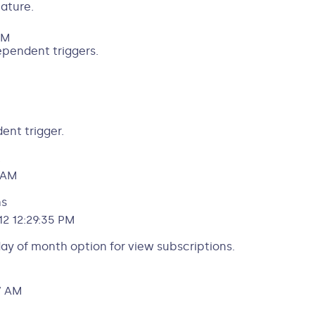
ature.
AM
dependent triggers.
ent trigger.
.
 AM
ns
2 12:29:35 PM
day of month option for view subscriptions.
7 AM