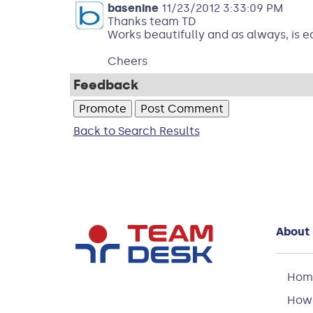
basenine
11/23/2012 3:33:09 PM
Thanks team TD
Works beautifully and as always, is e
Cheers
Feedback
Back to Search Results
About
Hom
How 