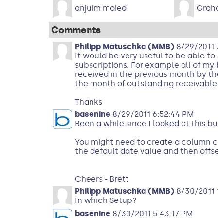
anjuim moied
Grah
Comments
Philipp Matuschka (MMB)
8/29/2011 
It would be very useful to be able t
subscriptions. For example all of my 
received in the previous month by the
the month of outstanding receivables.
Thanks
basenine
8/29/2011 6:52:44 PM
Been a while since I looked at this bu
You might need to create a column ca
the default date value and then offse
Cheers - Brett
Philipp Matuschka (MMB)
8/30/2011 1
In which Setup?
basenine
8/30/2011 5:43:17 PM