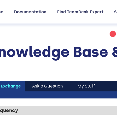
me
Documentation
Find TeamDesk Expert
S
nowledge Base 
 Exchange
Ask a Question
My Stuff
requency