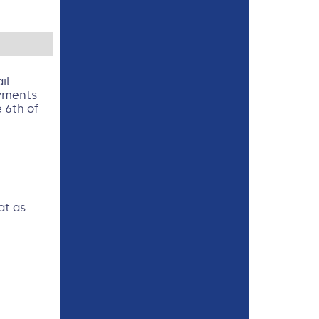
il
ayments
 6th of
at as