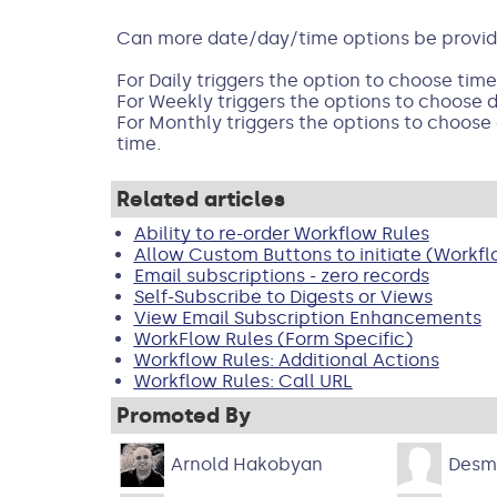
Can more date/day/time options be provided
For Daily triggers the option to choose time
For Weekly triggers the options to choose 
For Monthly triggers the options to choose
time.
Related articles
Ability to re-order Workflow Rules
Allow Custom Buttons to initiate (Workfl
Email subscriptions - zero records
Self-Subscribe to Digests or Views
View Email Subscription Enhancements
WorkFlow Rules (Form Specific)
Workflow Rules: Additional Actions
Workflow Rules: Call URL
Promoted By
Arnold Hakobyan
Desm