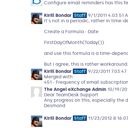
Configure email reminders has this fe
Kirill Bondar
Staff
9/1/2011 4:03:51 
It's not in a periodic, rather in time-
Create a Formula - Date
FirstDayOfMonth(Today())
and use this formula is a time-depend
But I agree, this is rather workaround
Kirill Bondar
Staff
9/22/2011 7:03:47
Merged with:
451 - Frequency of email subscriptio
The Angel eXchange Admin
10/19/201
Dear TeamDesk Support
Any progress on this, especially the 
Desmond
Kirill Bondar
Staff
11/23/2012 8:16:0