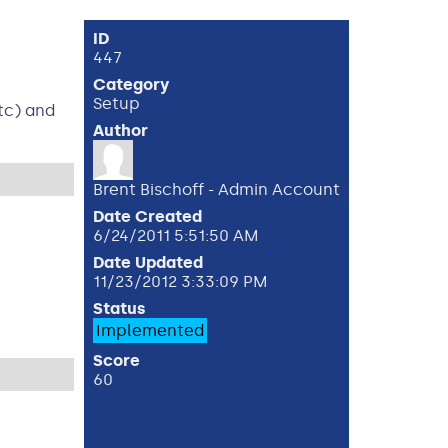
ID
447
Category
Setup
tc) and
Author
Brent Bischoff - Admin Account
Date Created
6/24/2011 5:51:50 AM
Date Updated
11/23/2012 3:33:09 PM
Status
Implemented
Score
60