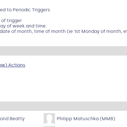
 to Periodic Triggers.
 of trigger
day of week and time.
 date of month, time of month (ie 1st Monday of month, e
ow) Actions
ond Beatty
Philipp Matuschka (MMB)