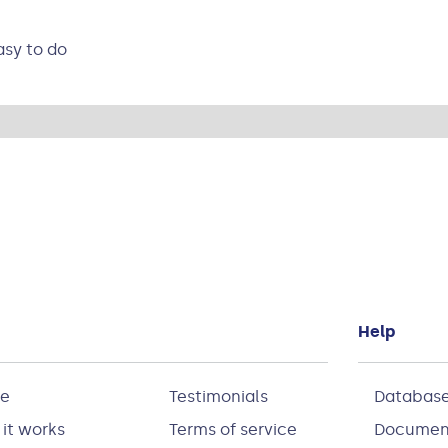
asy to do
Help
e
Testimonials
Database
it works
Terms of service
Documen