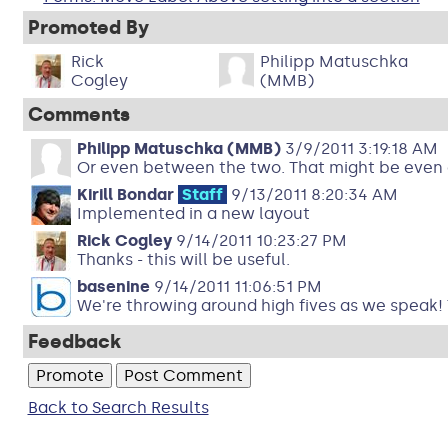
Promoted By
Rick
Philipp Matuschka
Cogley
(MMB)
Comments
Philipp Matuschka (MMB)
3/9/2011 3:19:18 AM
Or even between the two. That might be even 
Kirill Bondar
Staff
9/13/2011 8:20:34 AM
Implemented in a new layout
Rick Cogley
9/14/2011 10:23:27 PM
Thanks - this will be useful.
basenine
9/14/2011 11:06:51 PM
We're throwing around high fives as we speak! Th
Feedback
Back to Search Results