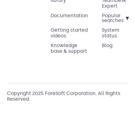
library
TeamDesk
Expert
Documentation
Popular
▾
searches
Getting started
System
videos
status
Knowledge
Blog
base & support
Copyright 2025
ForeSoft Corporation
. All Rights
Reserved.