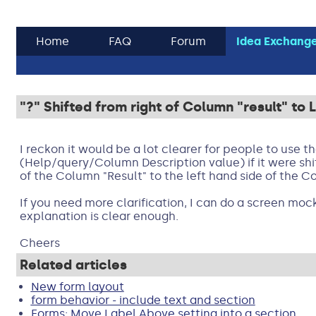
Home
FAQ
Forum
Idea Exchang
"?" Shifted from right of Column "result" to
I reckon it would be a lot clearer for people to use the
(Help/query/Column Description value) if it were shi
of the Column "Result" to the left hand side of the C
If you need more clarification, I can do a screen mock
explanation is clear enough.
Cheers
Related articles
New form layout
form behavior - include text and section
Forms: Move Label Above setting into a section