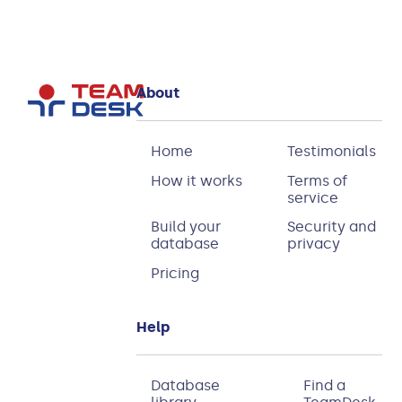
About
Home
Testimonials
How it works
Terms of
service
Build your
Security and
database
privacy
Pricing
Help
Database
Find a