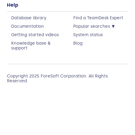
Help
Database library
Find a TeamDesk Expert
▾
Documentation
Popular searches
Getting started videos
System status
Knowledge base &
Blog
support
Copyright 2025
ForeSoft Corporation
. All Rights
Reserved.