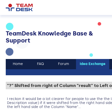
TeamDesk Knowledge Base &
Support
Home
FAQ
Forum
Idea Exchange
"?" Shifted from right of Column "result" to Lef
I reckon it would be a lot clearer for people to use the the 
Description value) if it were shifted from the right hand sid
the left hand side of the Column "Name"...