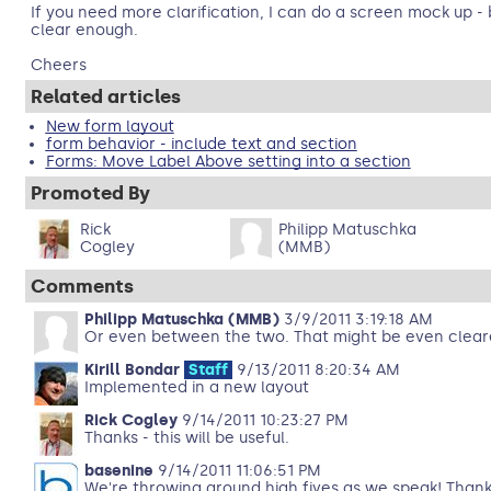
If you need more clarification, I can do a screen mock up - b
clear enough.
Cheers
Related articles
New form layout
form behavior - include text and section
Forms: Move Label Above setting into a section
Promoted By
Rick
Philipp Matuschka
Cogley
(MMB)
Comments
Philipp Matuschka (MMB)
3/9/2011 3:19:18 AM
Or even between the two. That might be even clear
Kirill Bondar
Staff
9/13/2011 8:20:34 AM
Implemented in a new layout
Rick Cogley
9/14/2011 10:23:27 PM
Thanks - this will be useful.
basenine
9/14/2011 11:06:51 PM
We're throwing around high fives as we speak! Thanks f