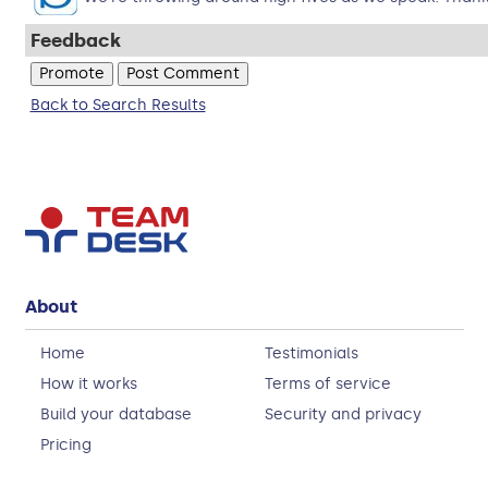
Feedback
Back to Search Results
About
Home
Testimonials
How it works
Terms of service
Build your database
Security and privacy
Pricing