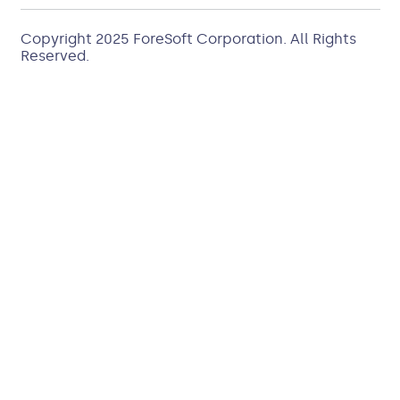
Copyright 2025
ForeSoft Corporation
. All Rights
Reserved.