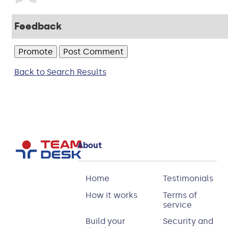
Feedback
Back to Search Results
About
Home
Testimonials
How it works
Terms of
service
Build your
Security and