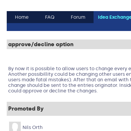
Home
FAQ
Forum
Idea Exchang
approve/decline option
By now it is possible to allow users to change every e
Another possibillity could be changing other users ent
users made fatal mistakes). After that an email with 
change should be sent to the entries originator. Insid
could approve or decline the changes.
Promoted By
Nils Orth