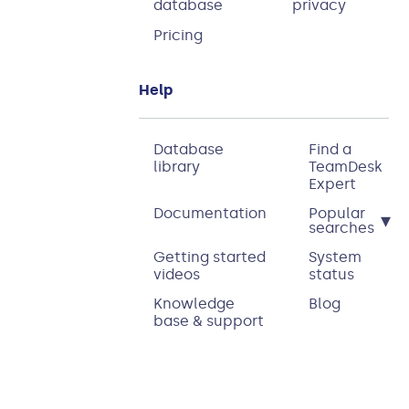
database
privacy
Pricing
Help
Database
Find a
library
TeamDesk
Expert
Documentation
Popular
▾
searches
Getting started
System
videos
status
Knowledge
Blog
base & support