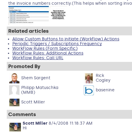
the invoice numbers correctly.(This helps when sorting invo
Related articles
Allow Custom Buttons to initiate (Workflow) Actions
Periodic Triggers / Subscriptions Frequency
WorkFlow Rules (Form Specific)
Workflow Rules: Additional Actions
Workflow Rules: Call URL
Promoted By
Rick
Shem Sargent
Cogley
Philipp Matuschka
basenine
(MMB)
Scott Miller
Comments
Scott Miller
8/4/2008 11:18:37 AM
Hi