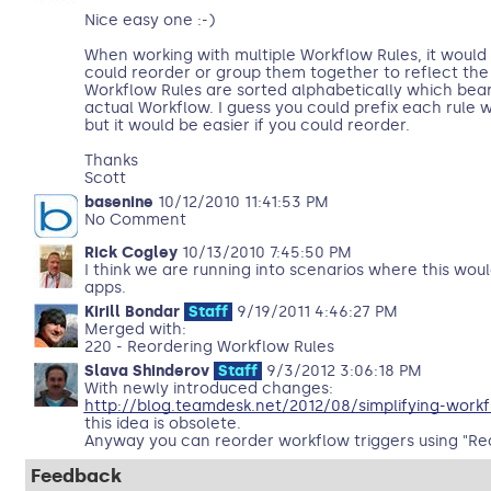
Nice easy one :-)
When working with multiple Workflow Rules, it would 
could reorder or group them together to reflect the
Workflow Rules are sorted alphabetically which bear
actual Workflow. I guess you could prefix each rule wi
but it would be easier if you could reorder.
Thanks
Scott
basenine
10/12/2010 11:41:53 PM
No Comment
Rick Cogley
10/13/2010 7:45:50 PM
I think we are running into scenarios where this woul
apps.
Kirill Bondar
Staff
9/19/2011 4:46:27 PM
Merged with:
220 - Reordering Workflow Rules
Slava Shinderov
Staff
9/3/2012 3:06:18 PM
With newly introduced changes:
http://blog.teamdesk.net/2012/08/simplifying-workf
this idea is obsolete.
Anyway you can reorder workflow triggers using "Re
Feedback