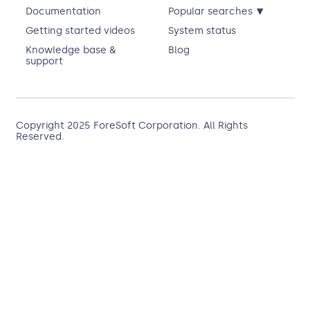
▾
Documentation
Popular searches
Getting started videos
System status
Knowledge base &
Blog
support
Copyright 2025
ForeSoft Corporation
. All Rights
Reserved.