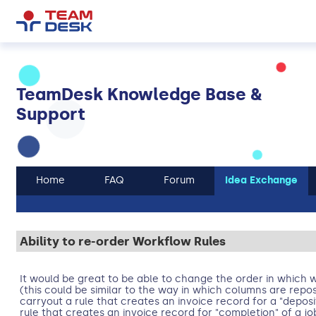
TeamDesk Knowledge Base &
Support
Home
FAQ
Forum
Idea Exchange
Ability to re-order Workflow Rules
It would be great to be able to change the order in which w
(this could be similar to the way in which columns are repos
carryout a rule that creates an invoice record for a "deposi
rule that creates an invoice record for "completion" of a j