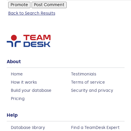
Back to Search Results
About
Home
Testimonials
How it works
Terms of service
Build your database
Security and privacy
Pricing
Help
Database library
Find a TeamDesk Expert